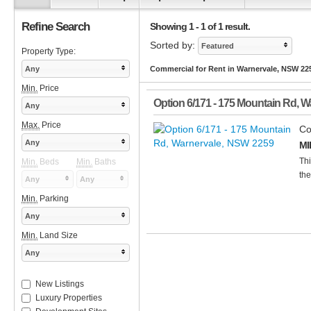
Refine Search
Showing 1 - 1 of 1 result.
Sorted by:
Featured
Property Type:
Any
Commercial for Rent in Warnervale, NSW 22
Min.
Price
Option 6/171 - 175 Mountain Rd
,
Wa
Any
Max.
Price
Co
Any
MI
Thi
Min.
Beds
Min.
Baths
the
Any
Any
Min.
Parking
Any
Min.
Land Size
Any
New Listings
Luxury Properties