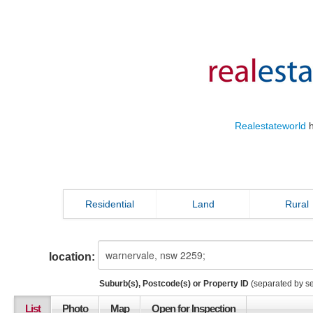
Realestateworld
h
Residential
Land
Rural
location:
Suburb(s), Postcode(s) or Property ID
(separated by s
List
Photo
Map
Open for Inspection