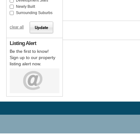
Development Sites
Newly Built
Surrounding Suburbs
clear all
Listing Alert
Be the first to know!
Sign up to our property
listing alert now.