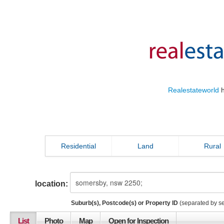
Realestateworld
h
Residential
Land
Rural
location:
Suburb(s), Postcode(s) or Property ID
(separated by s
List
Photo
Map
Open for Inspection