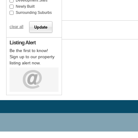
Development Sites
Newly Built
Surrounding Suburbs
clear all
Listing Alert
Be the first to know!
Sign up to our property
listing alert now.