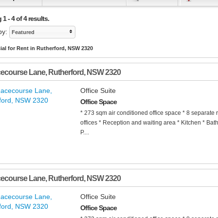
1 - 4 of 4 results.
by:
Featured
al for Rent in Rutherford, NSW 2320
cecourse Lane
,
Rutherford
,
NSW
2320
Office Suite
Office Space
* 273 sqm air conditioned office space * 8 separate 
offices * Reception and waiting area * Kitchen * Bat
P....
cecourse Lane
,
Rutherford
,
NSW
2320
Office Suite
Office Space