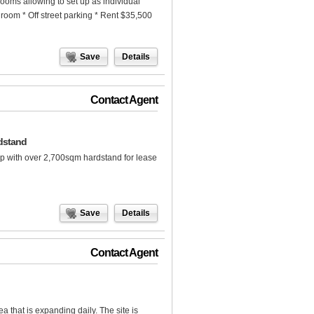
rooms allowing to set up as individual
hroom * Off street parking * Rent $35,500
Save
Details
Contact Agent
dstand
p with over 2,700sqm hardstand for lease
Save
Details
Contact Agent
ea that is expanding daily. The site is