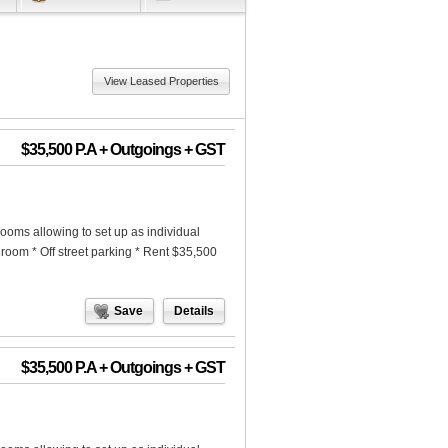
View Leased Properties
$35,500 P.A + Outgoings + GST
rooms allowing to set up as individual
hroom * Off street parking * Rent $35,500
Save
Details
$35,500 P.A + Outgoings + GST