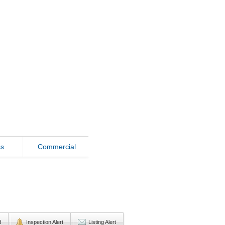
ss
Commercial
d
Inspection Alert
Listing Alert