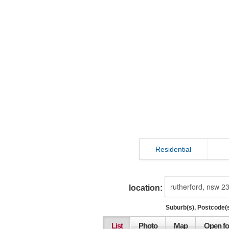
Residential
location:
Suburb(s), Postcode(s
List
Photo
Map
Open fo