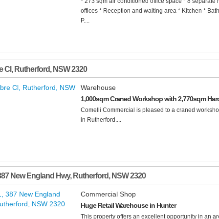
* 273 sqm air conditioned office space * 8 separate 
offices * Reception and waiting area * Kitchen * Bat
P....
e Cl
,
Rutherford
,
NSW
2320
Warehouse
1,000sqm Craned Workshop with 2,770sqm Har
Comelli Commercial is pleased to a craned worksho
in Rutherford....
 387 New England Hwy
,
Rutherford
,
NSW
2320
Commercial Shop
Huge Retail Warehouse in Hunter
This property offers an excellent opportunity in an ar