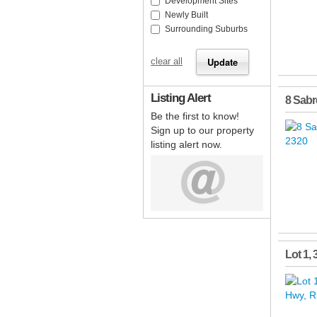
Development Sites
Newly Built
Surrounding Suburbs
clear all
Listing Alert
8 Sabr
Be the first to know!
Sign up to our property
listing alert now.
Lot 1,