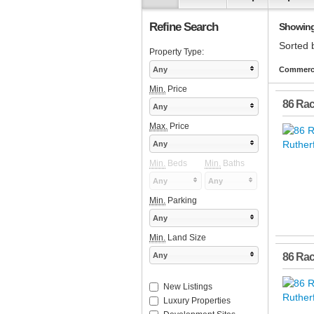
Refine Search
Showing 
Sorted 
Property Type:
Any
Commerci
Min.
Price
86 Ra
Any
Max.
Price
Any
Min.
Beds
Min.
Baths
Any
Any
Min.
Parking
Any
Min.
Land Size
Any
86 Ra
New Listings
Luxury Properties