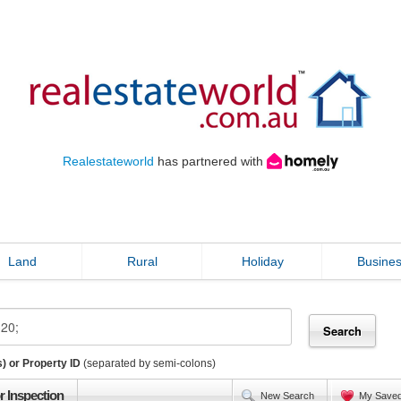
Realestateworld
has partnered with
Land
Rural
Holiday
Busine
) or Property ID
(separated by semi-colons)
r Inspection
New Search
My Save