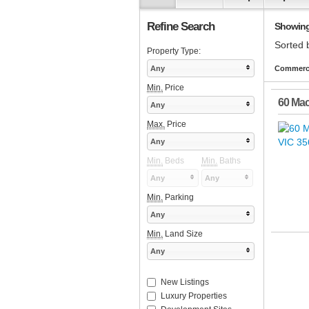
Refine Search
Showing 1
Sorted 
Property Type:
Any
Commercia
Min.
Price
60 Mac
Any
Max.
Price
Any
Min.
Beds
Min.
Baths
Any
Any
Min.
Parking
Any
Min.
Land Size
Any
New Listings
Luxury Properties