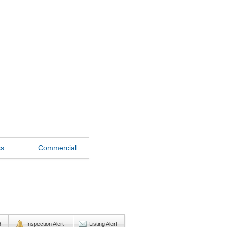
ss
Commercial
d
Inspection Alert
Listing Alert