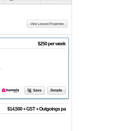
View Leased Properties
$250 per week
.
Save
Details
$14,500 + GST + Outgoings pa