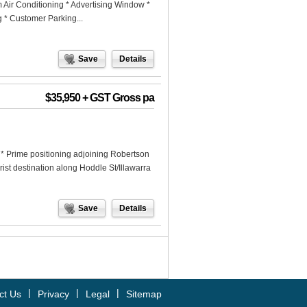
m Air Conditioning * Advertising Window *
g * Customer Parking...
Save
Details
$35,950 + GST Gross pa
* Prime positioning adjoining Robertson
ist destination along Hoddle St/Illawarra
Save
Details
|
|
|
ct Us
Privacy
Legal
Sitemap