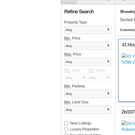
Refine Search
Showing 
Sorted 
Property Type:
Any
Commerci
Min.
Price
41 Hod
Any
Max.
Price
Any
Min.
Beds
Min.
Baths
Any
Any
Min.
Parking
Any
Min.
Land Size
Any
2b/107
New Listings
Luxury Properties