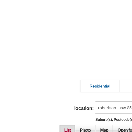
Residential
location:
Suburb(s), Postcode(s
List
Photo
Map
Open fo