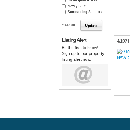
Development Sites
Newly Built
Surrounding Suburbs
clear all
Listing Alert
4/107 
Be the first to know!
Sign up to our property
listing alert now.