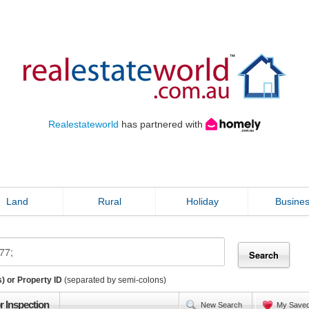
Realestateworld
has partnered with
Land
Rural
Holiday
Busine
) or Property ID
(separated by semi-colons)
r Inspection
New Search
My Save