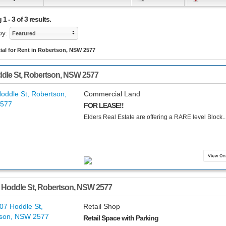
1 - 3 of 3 results.
by:
Featured
al for Rent in Robertson, NSW 2577
dle St
,
Robertson
,
NSW
2577
Commercial Land
FOR LEASE!!
Elders Real Estate are offering a RARE level Block...
 Hoddle St
,
Robertson
,
NSW
2577
Retail Shop
Retail Space with Parking