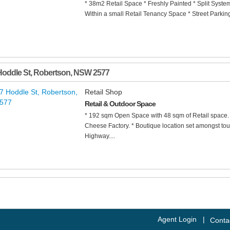
* 38m2 Retail Space * Freshly Painted * Split Syste
Within a small Retail Tenancy Space * Street Parkin
Hoddle St
,
Robertson
,
NSW
2577
Retail Shop
Retail & Outdoor Space
* 192 sqm Open Space with 48 sqm of Retail space. 
Cheese Factory. * Boutique location set amongst tour
Highway....
Agent Login
|
Conta