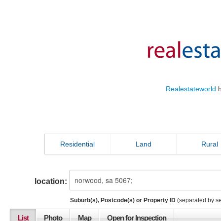
Realestateworld
h
Residential
Land
Rural
location:
Suburb(s), Postcode(s) or Property ID
(separated by s
List
Photo
Map
Open for Inspection