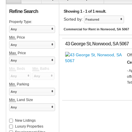
Refine Search
Showing 1 - 1 of 1 result.
Sorted by:
Featured
Property Type:
Any
Commercial for Rent in Norwood, SA 5067
Min.
Price
43 George St
,
Norwood
,
SA
5067
Any
Max.
Price
Of
Any
Cen
Min.
Beds
Min.
Baths
- A
Any
Any
off
Tet
Min.
Parking
Any
Min.
Land Size
Any
New Listings
Luxury Properties