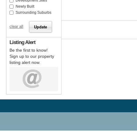
Development Sites
Newly Built
Surrounding Suburbs
clear all
Listing Alert
Be the first to know!
Sign up to our property
listing alert now.