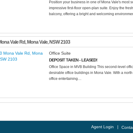
Position your business in one of Mona Vale's most so
impressive first-floor open-plan suite. Enjoy the fre
balcony, offering a bright and welcoming environment
Mona Vale Rd
,
Mona Vale
,
NSW
2103
Office Suite
DEPOSIT TAKEN - LEASED!
Office Space in MVB Building This second-level office
desirable office buildings in Mona Vale. With a north
office entertaining....
Agent Login
|
Conta