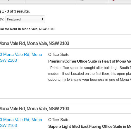
1 - 3 of 3 results.
by:
Featured
al for Rent in Mona Vale, NSW 2103
Mona Vale Rd
,
Mona Vale
,
NSW
2103
Office Suite
Premium Corner Office Suite in Heart of Mona V
- Prime office space in sought after building - South fa
modern fit-out Located on the first floor, this open p
opportunity to situate your business in one of Mona V
Mona Vale Rd
,
Mona Vale
,
NSW
2103
Office Suite
Superb Light filled East Facing Office Suite in 