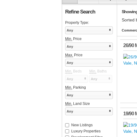
Refine Search
Showing 
Sorted 
Property Type:
Any
Commerci
Min.
Price
26/90 
Any
Max.
Price
Any
Min.
Beds
Min.
Baths
Any
Any
Min.
Parking
Any
Min.
Land Size
Any
19/90 
New Listings
Luxury Properties