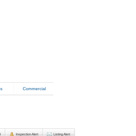
ss
Commercial
d
Inspection Alert
Listing Alert