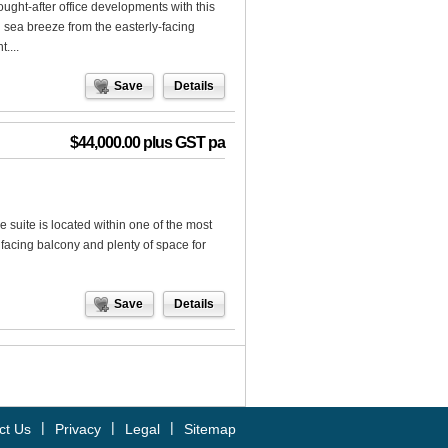
ught-after office developments with this
sh sea breeze from the easterly-facing
....
Save
Details
$44,000.00 plus GST pa
 suite is located within one of the most
 facing balcony and plenty of space for
Save
Details
|
|
|
ct Us
Privacy
Legal
Sitemap