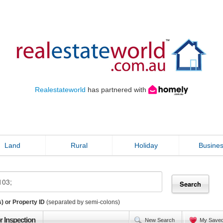
Realestateworld
has partnered with
Land
Rural
Holiday
Busine
) or Property ID
(separated by semi-colons)
r Inspection
New Search
My Save