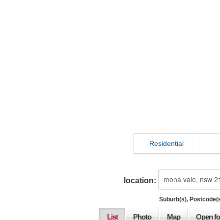
Residential
location:
Suburb(s), Postcode(s
List
Photo
Map
Open fo