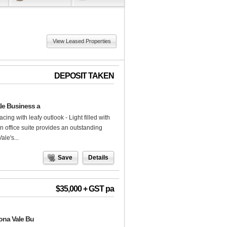
View Leased Properties
DEPOSIT TAKEN
ale Business a
cing with leafy outlook - Light filled with
lan office suite provides an outstanding
ale's...
Save
Details
$35,000 + GST pa
Mona Vale Bu