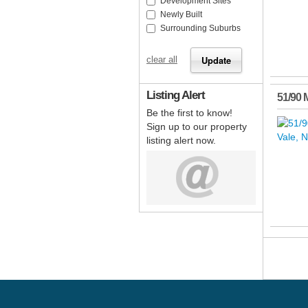
Development Sites
Newly Built
Surrounding Suburbs
clear all
Listing Alert
51/90 
Be the first to know!
Sign up to our property
listing alert now.