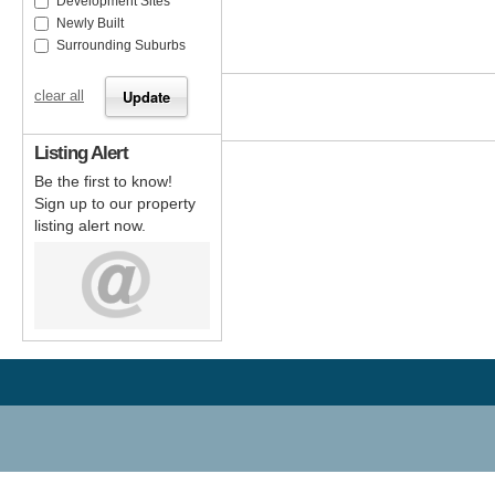
Development Sites
Newly Built
Surrounding Suburbs
clear all
Listing Alert
Be the first to know!
Sign up to our property
listing alert now.