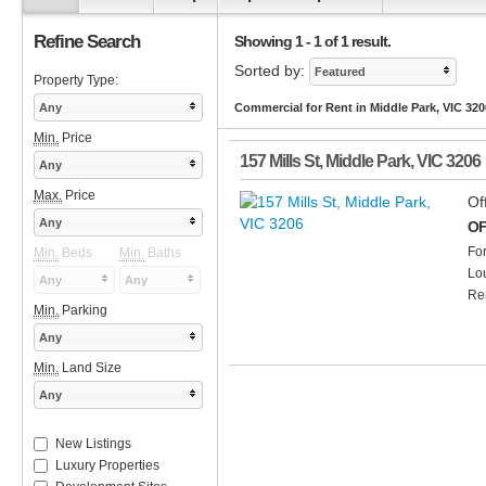
Refine Search
Showing 1 - 1 of 1 result.
Sorted by:
Featured
Property Type:
Any
Commercial for Rent in Middle Park, VIC 320
Min.
Price
157 Mills St
,
Middle Park
,
VIC
3206
Any
Max.
Price
Of
Any
OF
Fo
Min.
Beds
Min.
Baths
Lo
Any
Any
Ren
Min.
Parking
Any
Min.
Land Size
Any
New Listings
Luxury Properties