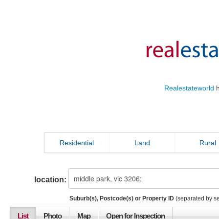
Realestateworld
h
Residential
Land
Rural
location:
Suburb(s), Postcode(s) or Property ID
(separated by s
List
Photo
Map
Open for Inspection