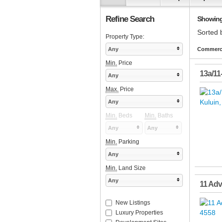
Refine Search
Showing 
Sorted 
Property Type:
Any
Commerci
Min.
Price
13a/11
Any
Max.
Price
Any
Min.
Beds
Min.
Baths
Any
Any
Min.
Parking
Any
Min.
Land Size
Any
11 Ad
New Listings
Luxury Properties