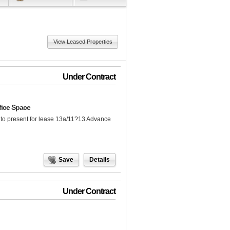
View Leased Properties
Under Contract
fice Space
to present for lease 13a/11?13 Advance
Save
Details
Under Contract