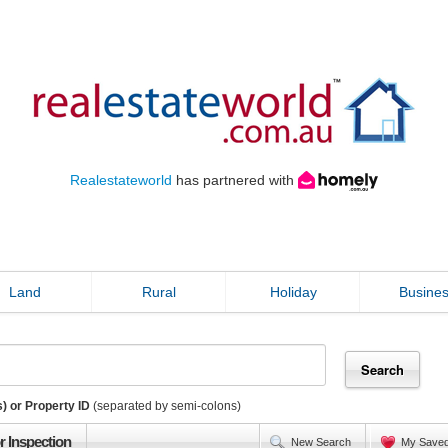
Realestateworld
has partnered with
Land
Rural
Holiday
Busine
) or Property ID
(separated by semi-colons)
r Inspection
New Search
My Save