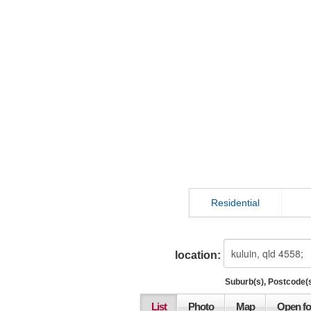
Residential
location:
Suburb(s), Postcode(s
List
Photo
Map
Open fo