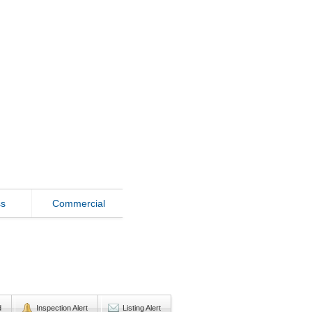
ss
Commercial
d
Inspection Alert
Listing Alert