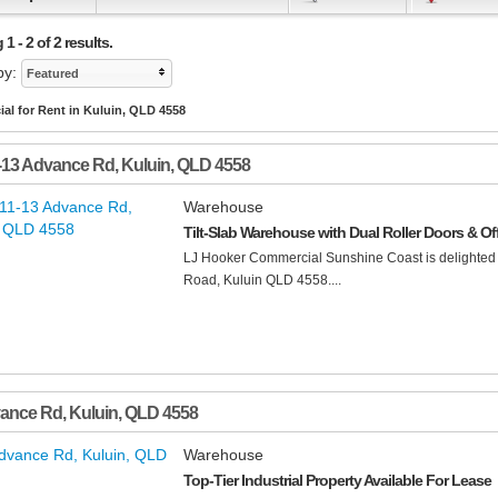
1 - 2 of 2 results.
by:
Featured
al for Rent in Kuluin, QLD 4558
-13 Advance Rd
,
Kuluin
,
QLD
4558
Warehouse
Tilt-Slab Warehouse with Dual Roller Doors & Of
LJ Hooker Commercial Sunshine Coast is delighted 
Road, Kuluin QLD 4558....
vance Rd
,
Kuluin
,
QLD
4558
Warehouse
Top-Tier Industrial Property Available For Lease