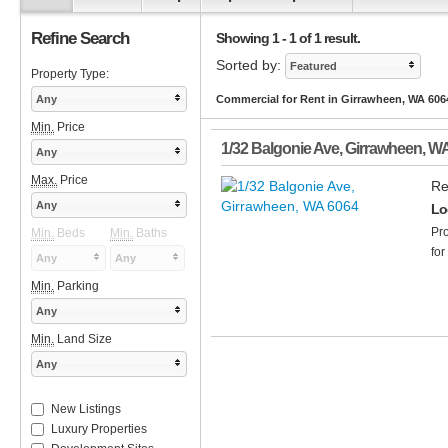
Refine Search
Showing 1 - 1 of 1 result.
Sorted by:
Featured
Property Type:
Any
Commercial for Rent in Girrawheen, WA 606
Min.
Price
1/32 Balgonie Ave
,
Girrawheen
,
W
Any
Max.
Price
Re
Any
Lo
Pro
Min.
Beds
Min.
Baths
for
Any
Any
Min.
Parking
Any
Min.
Land Size
Any
New Listings
Luxury Properties