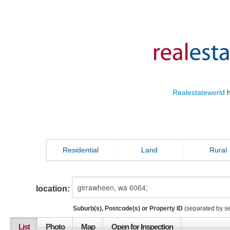
Realestateworld
h
Residential
Land
Rural
location:
Suburb(s), Postcode(s) or Property ID
(separated by s
List
Photo
Map
Open for Inspection