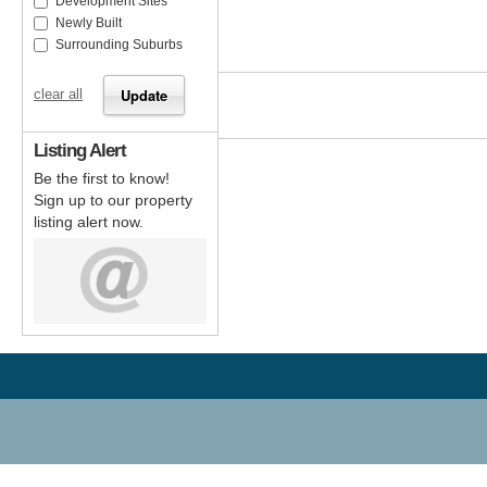
Development Sites
Newly Built
Surrounding Suburbs
clear all
Listing Alert
Be the first to know!
Sign up to our property
listing alert now.