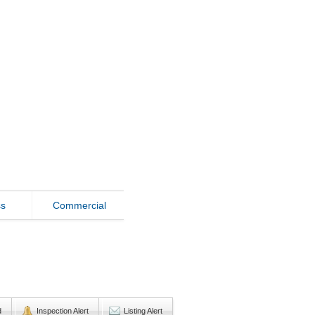
ss
Commercial
d
Inspection Alert
Listing Alert