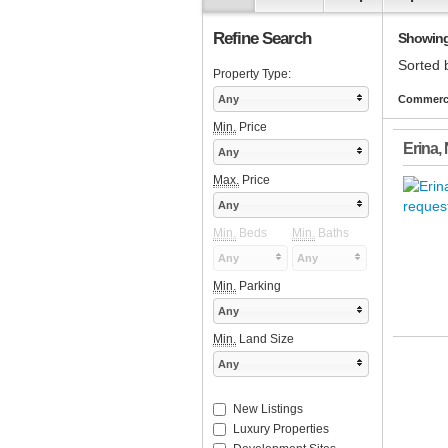
Refine Search
Showing 1
Sorted 
Property Type:
Any
Commercia
Min.
Price
Erina
,
Any
Max.
Price
Any
Min.
Beds
Min.
Baths
Any
Any
Min.
Parking
Any
Min.
Land Size
Any
New Listings
Luxury Properties