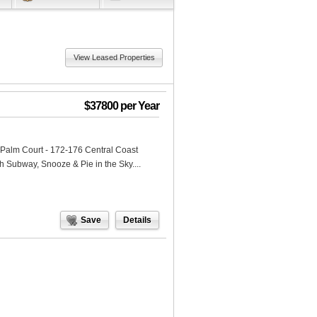
View Leased Properties
$37800 per Year
n Palm Court - 172-176 Central Coast
 Subway, Snooze & Pie in the Sky....
Save
Details