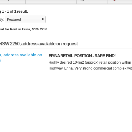
 - 1 of 1 result.
by:
Featured
l for Rent in Erina, NSW 2250
NSW
2250
, address available on request
ERINA RETAIL POSITION - RARE FIND!
Highly desired 104m2 (approx) retail position withi
Highway, Erina. Very strong commercial complex with