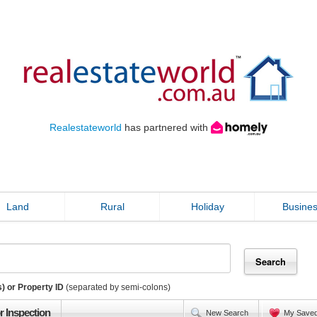
Realestateworld
has partnered with
Land
Rural
Holiday
Busine
) or Property ID
(separated by semi-colons)
r Inspection
New Search
My Save