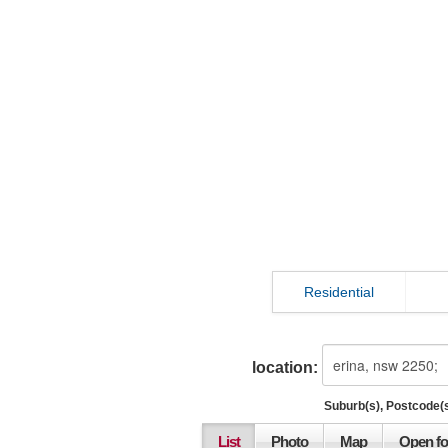
Residential
location:
Suburb(s), Postcode(s
List
Photo
Map
Open fo