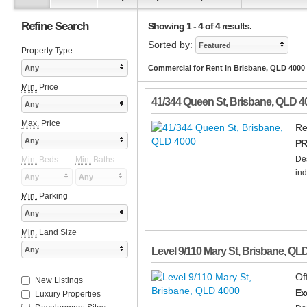
Refine Search
Showing 1 - 4 of 4 results.
Sorted by:
Featured
Property Type:
Any
Commercial for Rent in Brisbane, QLD 4000
Min.
Price
41/344 Queen St
,
Brisbane
,
QLD
4
Any
Max.
Price
Re
Any
PR
Des
Min.
Beds
Min.
Baths
ind
Any
Any
Min.
Parking
Any
Min.
Land Size
Any
Level 9/110 Mary St
,
Brisbane
,
QL
Of
New Listings
Ex
Luxury Properties