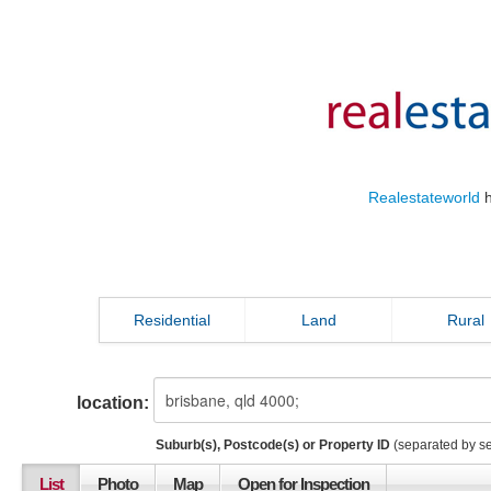
Realestateworld
h
Residential
Land
Rural
location:
Suburb(s), Postcode(s) or Property ID
(separated by s
List
Photo
Map
Open for Inspection