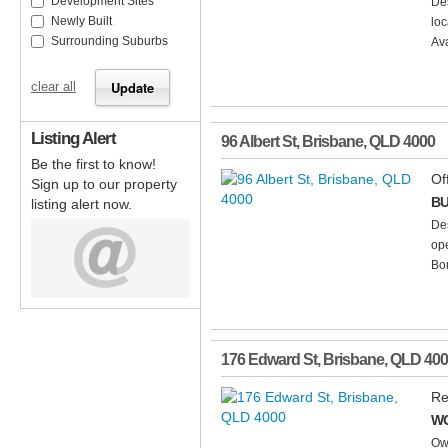
Development Sites
Des
Newly Built
loc
Surrounding Suburbs
Ava
clear all
Listing Alert
96 Albert St
,
Brisbane
,
QLD
4000
Be the first to know!
Of
Sign up to our property
BU
listing alert now.
Des
ope
Bom
176 Edward St
,
Brisbane
,
QLD
400
Re
WO
Own