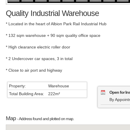
Quality Industrial Warehouse
* Located in the heart of Albion Park Rail Industrial Hub
* 132 sqm warehouse + 90 sqm quality office space
* High clearance electric roller door
* 2 Undercover car spaces, 3 in total
* Close to air port and highway
Property:
Warehouse
Open for In
Total Building Area:
222m²
By Appoint
Map
- Address found and plotted on map.