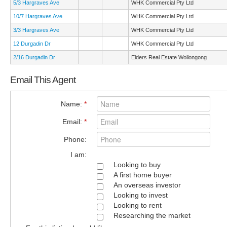
5/3 Hargraves Ave
WHK Commercial Pty Ltd
10/7 Hargraves Ave
WHK Commercial Pty Ltd
3/3 Hargraves Ave
WHK Commercial Pty Ltd
12 Durgadin Dr
WHK Commercial Pty Ltd
2/16 Durgadin Dr
Elders Real Estate Wollongong
Email This Agent
Name:
*
Email:
*
Phone:
I am:
Looking to buy
A first home buyer
An overseas investor
Looking to invest
Looking to rent
Researching the market