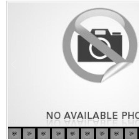
1
/
9