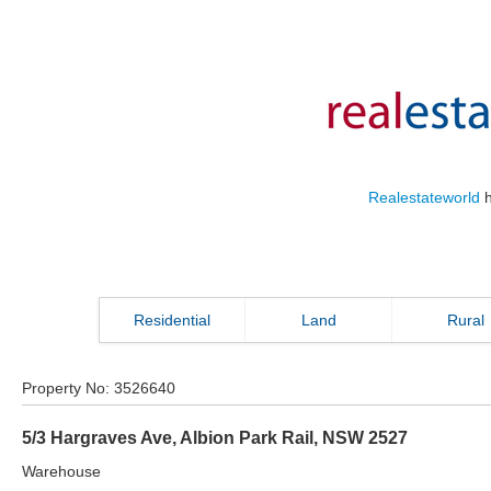
Realestateworld
h
Residential
Land
Rural
Property No:
3526640
5/3 Hargraves Ave
,
Albion Park Rail
,
NSW
2527
Warehouse