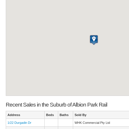
Recent Sales in the Suburb of Albion Park Rail
Address
Beds
Baths
Sold By
1/22 Durgadin Dr
WHK Commercial Pty Ltd