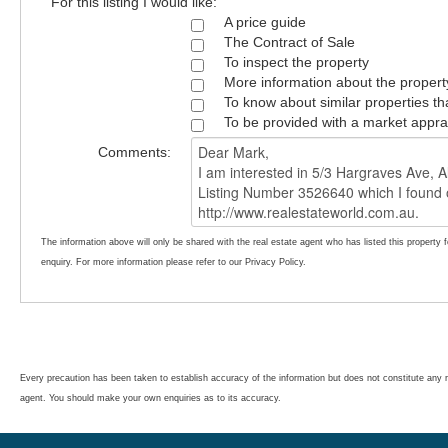
For this listing I would like:
A price guide
The Contract of Sale
To inspect the property
More information about the propert
To know about similar properties th
To be provided with a market appra
Comments:
The information above will only be shared with the real estate agent who has listed this property 
enquiry. For more information please refer to our Privacy Policy.
Every precaution has been taken to establish accuracy of the information but does not constitute any r
agent. You should make your own enquiries as to its accuracy.