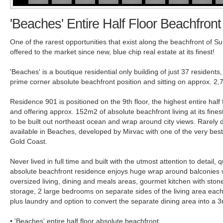
'Beaches' Entire Half Floor Beachfron
One of the rarest opportunities that exist along the beachfront of Su
offered to the market since new, blue chip real estate at its finest!
'Beaches' is a boutique residential only building of just 37 residents
prime corner absolute beachfront position and sitting on approx. 2
Residence 901 is positioned on the 9th floor, the highest entire half 
and offering approx. 152m2 of absolute beachfront living at its fine
to be built out northeast ocean and wrap around city views. Rarel
available in Beaches, developed by Mirvac with one of the very best
Gold Coast.
Never lived in full time and built with the utmost attention to detail, 
absolute beachfront residence enjoys huge wrap around balconies 
oversized living, dining and meals areas, gourmet kitchen with ston
storage, 2 large bedrooms on separate sides of the living area eac
plus laundry and option to convert the separate dining area into a 
• 'Beaches' entire half floor absolute beachfront