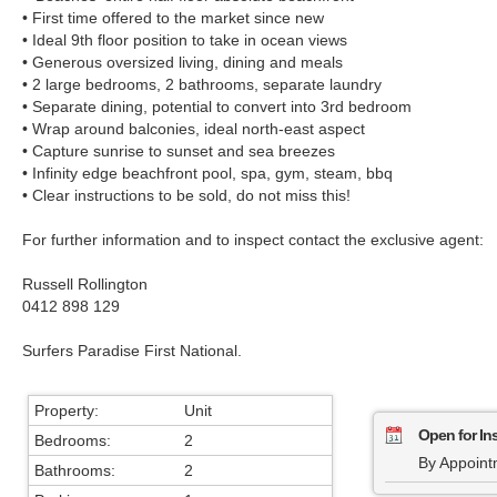
• First time offered to the market since new
• Ideal 9th floor position to take in ocean views
• Generous oversized living, dining and meals
• 2 large bedrooms, 2 bathrooms, separate laundry
• Separate dining, potential to convert into 3rd bedroom
• Wrap around balconies, ideal north-east aspect
• Capture sunrise to sunset and sea breezes
• Infinity edge beachfront pool, spa, gym, steam, bbq
• Clear instructions to be sold, do not miss this!
For further information and to inspect contact the exclusive agent:
Russell Rollington
0412 898 129
Surfers Paradise First National.
Property:
Unit
Open for In
Bedrooms:
2
By Appoint
Bathrooms:
2