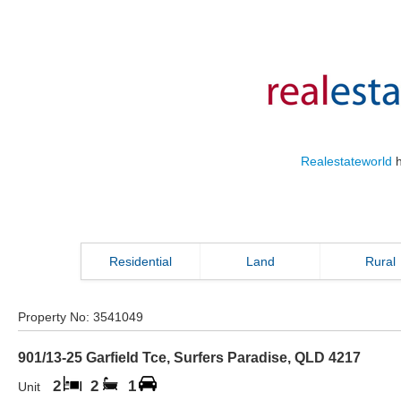
Realestateworld
h
Residential
Land
Rural
Property No:
3541049
901/13-25 Garfield Tce
,
Surfers Paradise
,
QLD
4217
2
2
1
Unit