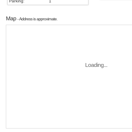
Parking:
1
Map
- Address is approximate.
Loading...