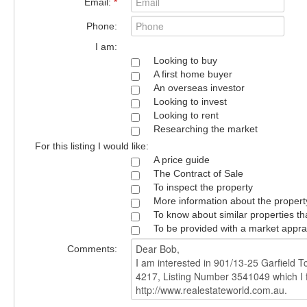
Email:
*
Phone:
I am:
Looking to buy
A first home buyer
An overseas investor
Looking to invest
Looking to rent
Researching the market
For this listing I would like:
A price guide
The Contract of Sale
To inspect the property
More information about the propert
To know about similar properties th
To be provided with a market appra
Comments: