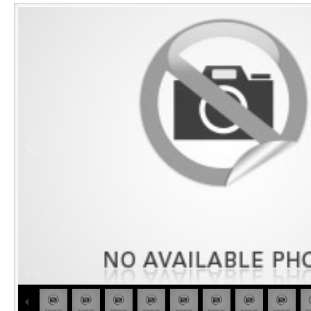
1
/
31