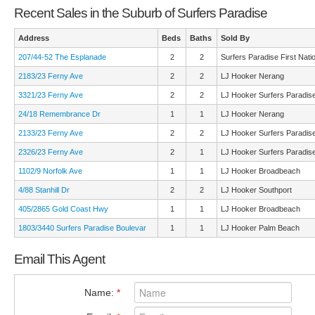
Recent Sales in the Suburb of Surfers Paradise
Address
Beds
Baths
Sold By
207/44-52 The Esplanade
2
2
Surfers Paradise First Nati
2183/23 Ferny Ave
2
2
LJ Hooker Nerang
3321/23 Ferny Ave
2
2
LJ Hooker Surfers Paradis
24/18 Remembrance Dr
1
1
LJ Hooker Nerang
2133/23 Ferny Ave
2
2
LJ Hooker Surfers Paradis
2326/23 Ferny Ave
2
1
LJ Hooker Surfers Paradis
1102/9 Norfolk Ave
1
1
LJ Hooker Broadbeach
4/88 Stanhill Dr
2
2
LJ Hooker Southport
405/2865 Gold Coast Hwy
1
1
LJ Hooker Broadbeach
1803/3440 Surfers Paradise Boulevar
1
1
LJ Hooker Palm Beach
Email This Agent
Name:
*