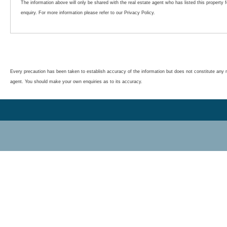
The information above will only be shared with the real estate agent who has listed this property 
enquiry. For more information please refer to our Privacy Policy.
Every precaution has been taken to establish accuracy of the information but does not constitute any r
agent. You should make your own enquiries as to its accuracy.