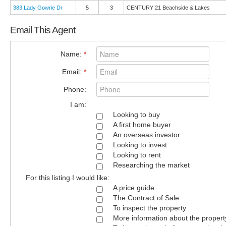
383 Lady Gowrie Dr
5
3
CENTURY 21 Beachside & Lakes
Email This Agent
Name:
*
Email:
*
Phone:
I am:
Looking to buy
A first home buyer
An overseas investor
Looking to invest
Looking to rent
Researching the market
For this listing I would like:
A price guide
The Contract of Sale
To inspect the property
More information about the propert