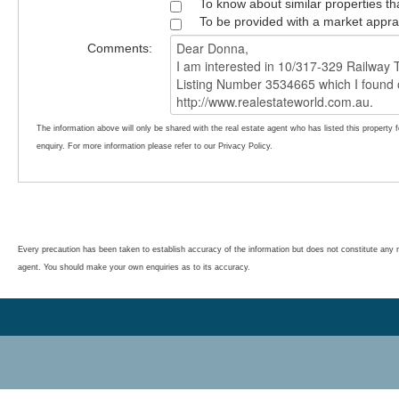
To know about similar properties th
To be provided with a market appra
Comments:
The information above will only be shared with the real estate agent who has listed this property 
enquiry. For more information please refer to our Privacy Policy.
Every precaution has been taken to establish accuracy of the information but does not constitute any r
agent. You should make your own enquiries as to its accuracy.