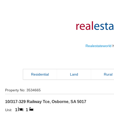
Realestateworld
h
Residential
Land
Rural
Property No:
3534665
10/317-329 Railway Tce
,
Osborne
,
SA
5017
1
1
Unit