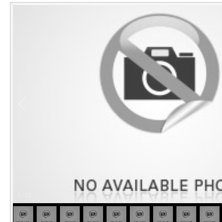
1
/
12