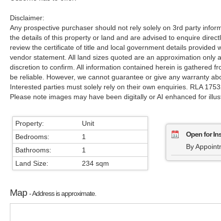
Disclaimer:
Any prospective purchaser should not rely solely on 3rd party infor
the details of this property or land and are advised to enquire direct
review the certificate of title and local government details provide
vendor statement. All land sizes quoted are an approximation only
discretion to confirm. All information contained herein is gathered 
be reliable. However, we cannot guarantee or give any warranty abo
Interested parties must solely rely on their own enquiries. RLA 175
Please note images may have been digitally or AI enhanced for illus
Property:
Unit
Open for In
Bedrooms:
1
By Appoint
Bathrooms:
1
Land Size:
234 sqm
Map
- Address is approximate.