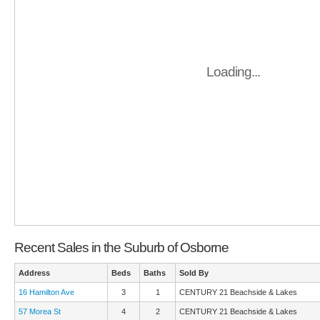
Loading...
Recent Sales in the Suburb of Osborne
Address
Beds
Baths
Sold By
16 Hamilton Ave
3
1
CENTURY 21 Beachside & Lakes
57 Morea St
4
2
CENTURY 21 Beachside & Lakes