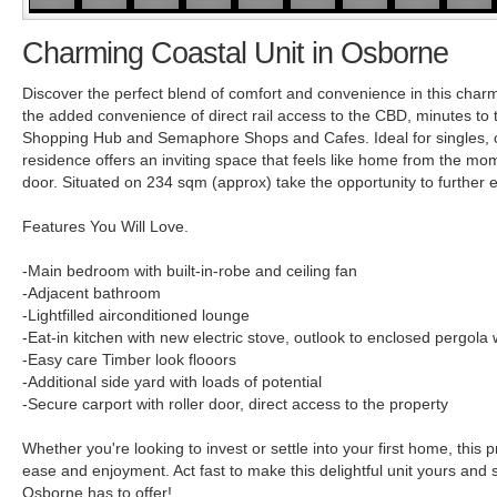
Charming Coastal Unit in Osborne
Discover the perfect blend of comfort and convenience in this char
the added convenience of direct rail access to the CBD, minutes to
Shopping Hub and Semaphore Shops and Cafes. Ideal for singles, c
residence offers an inviting space that feels like home from the mo
door. Situated on 234 sqm (approx) take the opportunity to further ex
Features You Will Love.
-Main bedroom with built-in-robe and ceiling fan
-Adjacent bathroom
-Lightfilled airconditioned lounge
-Eat-in kitchen with new electric stove, outlook to enclosed pergola
-Easy care Timber look flooors
-Additional side yard with loads of potential
-Secure carport with roller door, direct access to the property
Whether you're looking to invest or settle into your first home, this p
ease and enjoyment. Act fast to make this delightful unit yours and 
Osborne has to offer!