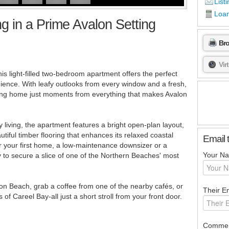
Listi
Loan
ng in a Prime Avalon Setting
Br
Vir
his light-filled two-bedroom apartment offers the perfect
nience. With leafy outlooks from every window and a fresh,
iting home just moments from everything that makes Avalon
 living, the apartment features a bright open-plan layout,
tiful timber flooring that enhances its relaxed coastal
Email 
r your first home, a low-maintenance downsizer or a
Your N
y to secure a slice of one of the Northern Beaches' most
lon Beach, grab a coffee from one of the nearby cafés, or
Their Em
f Careel Bay-all just a short stroll from your front door.
Commen