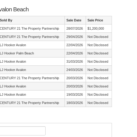
Avalon Beach
Sold By
Sale Date
Sale Price
CENTURY 21 The Property Partnership
28/07/2026
$1,200,000
CENTURY 21 The Property Partnership
29/04/2026
Not Disclosed
LJ Hooker Avalon
22/04/2026
Not Disclosed
LJ Hooker Palm Beach
22/04/2026
Not Disclosed
LJ Hooker Avalon
31/03/2026
Not Disclosed
LJ Hooker Avalon
24/03/2026
Not Disclosed
CENTURY 21 The Property Partnership
20/03/2026
Not Disclosed
LJ Hooker Avalon
20/03/2026
Not Disclosed
LJ Hooker Avalon
19/03/2026
Not Disclosed
CENTURY 21 The Property Partnership
18/03/2026
Not Disclosed