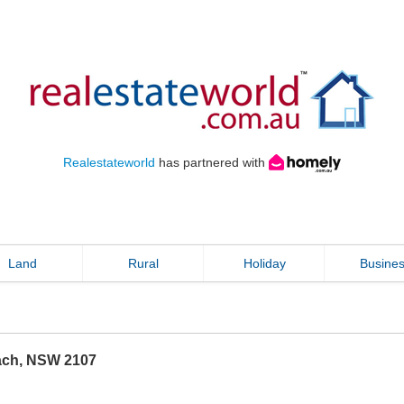
Realestateworld
has partnered with
Land
Rural
Holiday
Busine
ach
,
NSW
2107