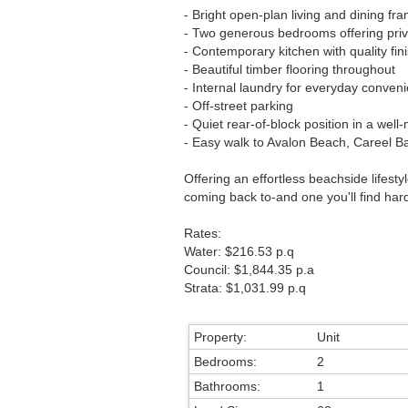
- Bright open-plan living and dining fr
- Two generous bedrooms offering priva
- Contemporary kitchen with quality fi
- Beautiful timber flooring throughout
- Internal laundry for everyday conven
- Off-street parking
- Quiet rear-of-block position in a wel
- Easy walk to Avalon Beach, Careel Bay
Offering an effortless beachside lifesty
coming back to-and one you'll find hard
Rates:
Water: $216.53 p.q
Council: $1,844.35 p.a
Strata: $1,031.99 p.q
Property:
Unit
Bedrooms:
2
Bathrooms:
1