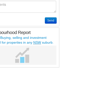
Send
bourhood Report
 Buying, selling and investment
l for properties in any
NSW
suburb.