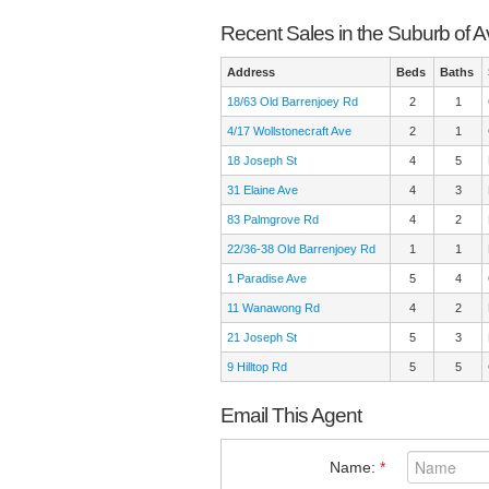
Recent Sales in the Suburb of 
Address
Beds
Baths
18/63 Old Barrenjoey Rd
2
1
4/17 Wollstonecraft Ave
2
1
18 Joseph St
4
5
31 Elaine Ave
4
3
83 Palmgrove Rd
4
2
22/36-38 Old Barrenjoey Rd
1
1
1 Paradise Ave
5
4
11 Wanawong Rd
4
2
21 Joseph St
5
3
9 Hilltop Rd
5
5
Email This Agent
Name:
*