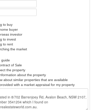
g to buy
t home buyer
rseas investor
g to invest
g to rent
ching the market
e guide
ntract of Sale
pect the property
nformation about the property
w about similar properties that are available
provided with a market appraisal for my property