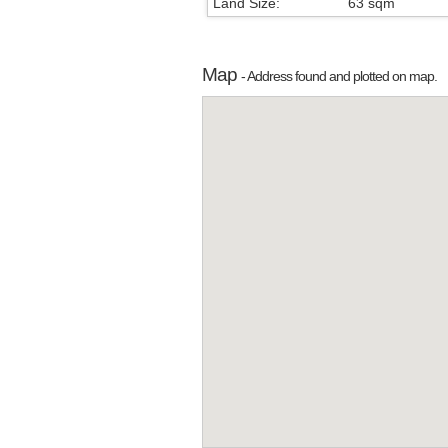
Land Size:
63 sqm
Map
- Address found and plotted on map.