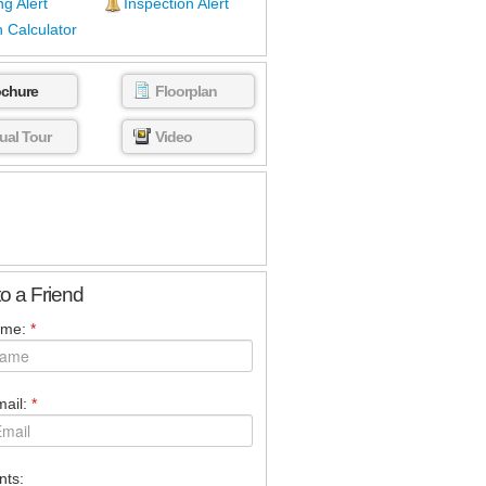
ng Alert
Inspection Alert
 Calculator
ochure
Floorplan
tual Tour
Video
to a Friend
ame:
*
ail:
*
ts: