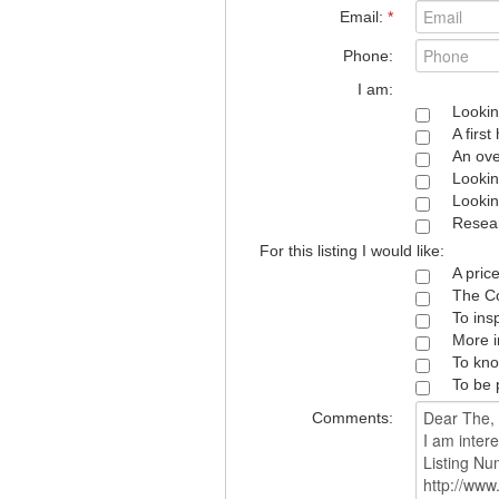
Email:
*
Phone:
I am:
Lookin
A firs
An ove
Lookin
Lookin
Resear
For this listing I would like:
A pric
The Co
To ins
More i
To kno
To be 
Comments: