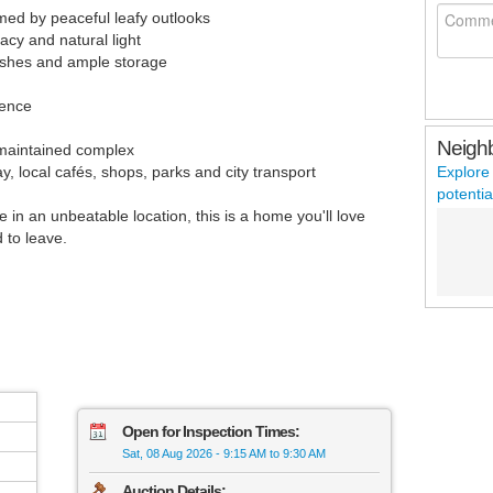
amed by peaceful leafy outlooks
cy and natural light
nishes and ample storage
ience
Neigh
l-maintained complex
, local cafés, shops, parks and city transport
Explore
potentia
le in an unbeatable location, this is a home you'll love
 to leave.
Open for Inspection Times:
Sat, 08 Aug 2026
-
9:15 AM to 9:30 AM
Auction Details: