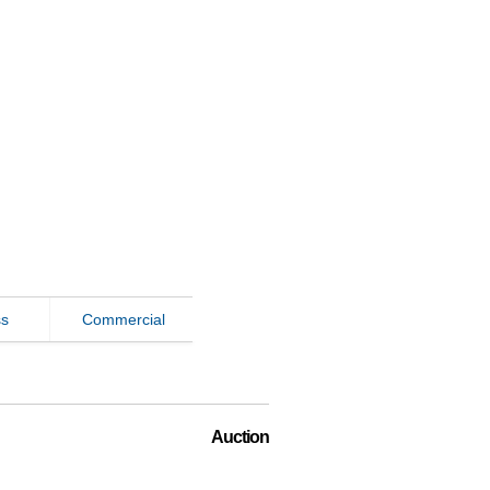
ss
Commercial
Auction