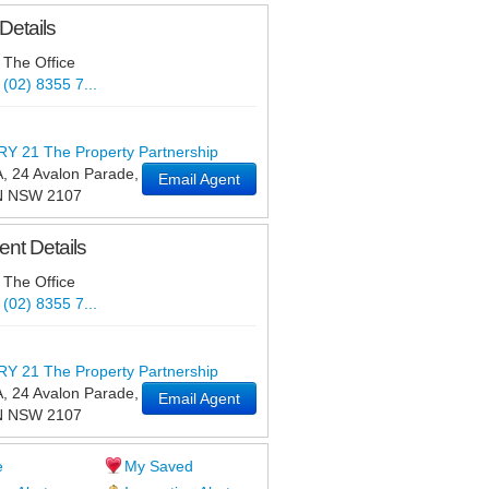
Details
The Office
(02) 8355 7...
 21 The Property Partnership
, 24 Avalon Parade
,
Email Agent
N
NSW
2107
nt Details
The Office
(02) 8355 7...
 21 The Property Partnership
, 24 Avalon Parade
,
Email Agent
N
NSW
2107
e
My Saved