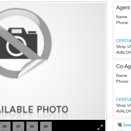
Agent 
Name:
Phone:
CENTURY
Shop 1A
AVALO
Co-Age
Name:
Phone:
CENTURY
Shop 1A
AVALO
Sav