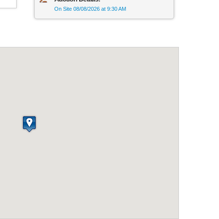
On Site 08/08/2026 at 9:30 AM