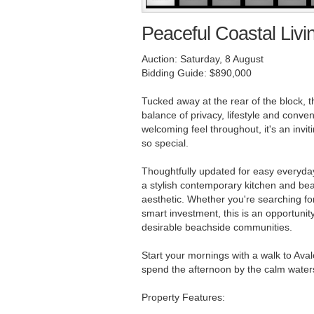
Peaceful Coastal Livi
Auction: Saturday, 8 August
Bidding Guide: $890,000
Tucked away at the rear of the block, t
balance of privacy, lifestyle and conve
welcoming feel throughout, it's an inv
so special.
Thoughtfully updated for easy everyday
a stylish contemporary kitchen and beau
aesthetic. Whether you're searching fo
smart investment, this is an opportunit
desirable beachside communities.
Start your mornings with a walk to Ava
spend the afternoon by the calm waters o
Property Features: