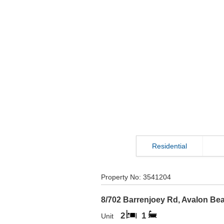
Residential
Property No:
3541204
8/702 Barrenjoey Rd
,
Avalon Be
2
1
Unit