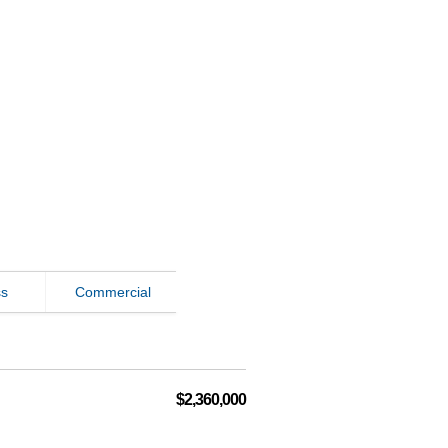
ss
Commercial
$2,360,000