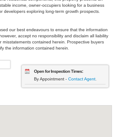
g stable income, owner-occupiers looking for a business
r developers exploring long-term growth prospects.
used our best endeavours to ensure that the information
owever, accept no responsibility and disclaim all liability
 or misstatements contained herein. Prospective buyers
fy the information contained herein.
Open for Inspection Times:
By Appointment -
Contact Agent
.