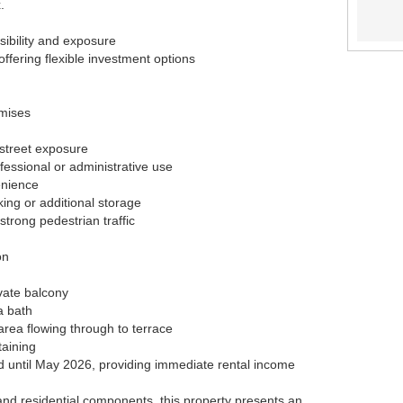
.
sibility and exposure
fering flexible investment options
mises
 street exposure
ofessional or administrative use
enience
ing or additional storage
 strong pedestrian traffic
on
vate balcony
a bath
 area flowing through to terrace
taining
d until May 2026, providing immediate rental income
nd residential components, this property presents an