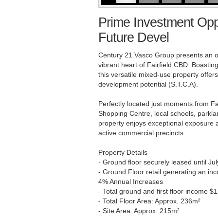
Prime Investment Opp
Future Devel
Century 21 Vasco Group presents an ou
vibrant heart of Fairfield CBD. Boastin
this versatile mixed-use property offer
development potential (S.T.C.A).
Perfectly located just moments from Fai
Shopping Centre, local schools, parklan
property enjoys exceptional exposure
active commercial precincts.
Property Details
- Ground floor securely leased until Ju
- Ground Floor retail generating an in
4% Annual Increases
- Total ground and first floor income
- Total Floor Area: Approx. 236m²
- Site Area: Approx. 215m²