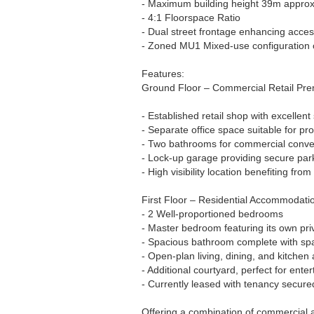
- Maximum building height 39m approx
- 4:1 Floorspace Ratio
- Dual street frontage enhancing acces
- Zoned MU1 Mixed-use configuration of
Features:
Ground Floor – Commercial Retail Pre
- Established retail shop with excellent
- Separate office space suitable for pr
- Two bathrooms for commercial conv
- Lock-up garage providing secure park
- High visibility location benefiting from
First Floor – Residential Accommodati
- 2 Well-proportioned bedrooms
- Master bedroom featuring its own pri
- Spacious bathroom complete with sp
- Open-plan living, dining, and kitchen
- Additional courtyard, perfect for enter
- Currently leased with tenancy secure
Offering a combination of commercial a