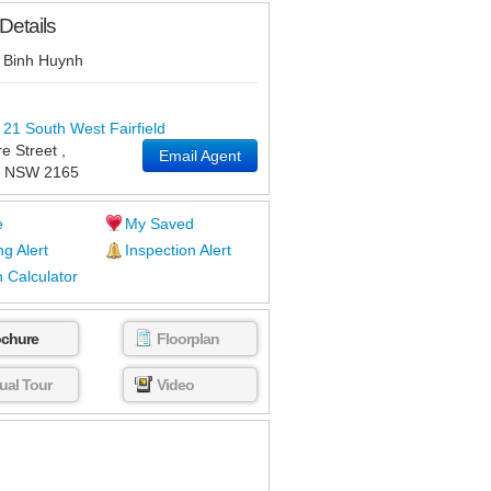
Details
Binh Huynh
 21 South West Fairfield
e Street
,
Email Agent
NSW
2165
e
My Saved
ng Alert
Inspection Alert
 Calculator
ochure
Floorplan
tual Tour
Video