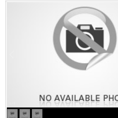
1
/
3