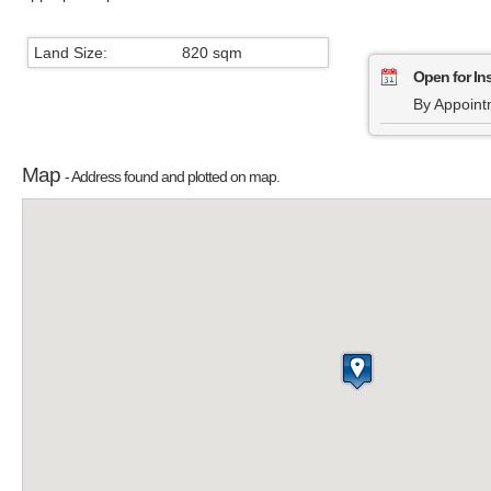
Land Size:
820 sqm
Open for In
By Appoint
Map
- Address found and plotted on map.