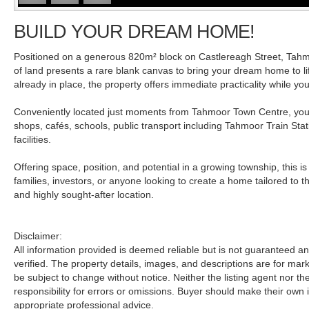
BUILD YOUR DREAM HOME!
Positioned on a generous 820m² block on Castlereagh Street, Tahmo
of land presents a rare blank canvas to bring your dream home to l
already in place, the property offers immediate practicality while yo
Conveniently located just moments from Tahmoor Town Centre, you'l
shops, cafés, schools, public transport including Tahmoor Train Stat
facilities.
Offering space, position, and potential in a growing township, this is
families, investors, or anyone looking to create a home tailored to th
and highly sought-after location.
Disclaimer:
All information provided is deemed reliable but is not guaranteed 
verified. The property details, images, and descriptions are for ma
be subject to change without notice. Neither the listing agent nor t
responsibility for errors or omissions. Buyer should make their own 
appropriate professional advice.