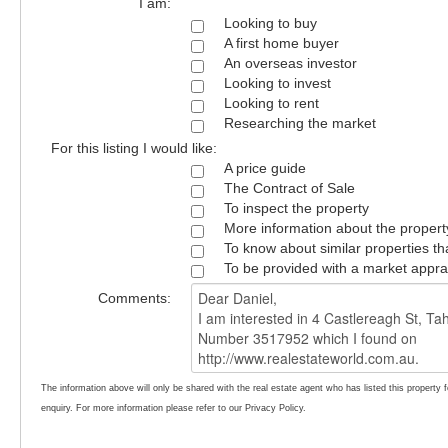
I am:
Looking to buy
A first home buyer
An overseas investor
Looking to invest
Looking to rent
Researching the market
For this listing I would like:
A price guide
The Contract of Sale
To inspect the property
More information about the propert
To know about similar properties th
To be provided with a market appra
Comments:
The information above will only be shared with the real estate agent who has listed this property 
enquiry. For more information please refer to our Privacy Policy.