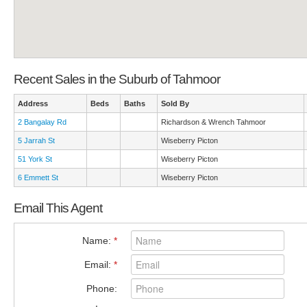
Recent Sales in the Suburb of Tahmoor
Address
Beds
Baths
Sold By
2 Bangalay Rd
Richardson & Wrench Tahmoor
5 Jarrah St
Wiseberry Picton
51 York St
Wiseberry Picton
6 Emmett St
Wiseberry Picton
Email This Agent
Name:
*
Email:
*
Phone: