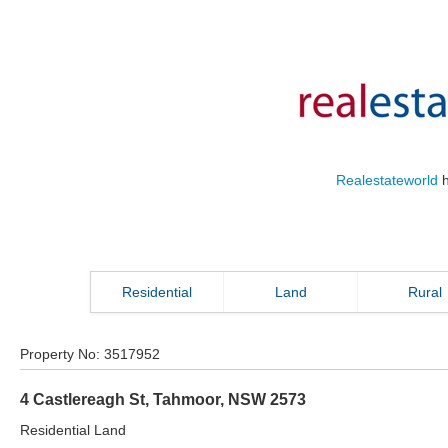
Realestateworld
h
Residential
Land
Rural
Property No:
3517952
4 Castlereagh St
,
Tahmoor
,
NSW
2573
Residential Land