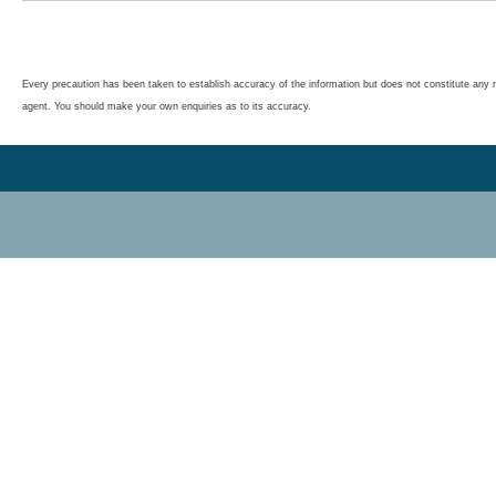
Every precaution has been taken to establish accuracy of the information but does not constitute any r
agent. You should make your own enquiries as to its accuracy.