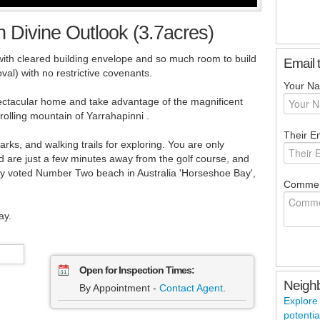
h Divine Outlook (3.7acres)
with cleared building envelope and so much room to build
Email 
al) with no restrictive covenants.
Your N
pectacular home and take advantage of the magnificent
rolling mountain of Yarrahapinni .
Their Em
rks, and walking trails for exploring. You are only
d are just a few minutes away from the golf course, and
tly voted Number Two beach in Australia 'Horseshoe Bay',
Commen
ay.
Open for Inspection Times:
Neigh
By Appointment -
Contact Agent
.
Explore
potentia