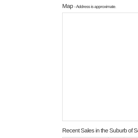
Map
- Address is approximate.
Recent Sales in the Suburb of 