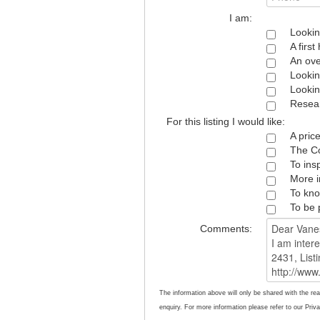
I am:
Lookin
A firs
An ove
Lookin
Lookin
Resear
For this listing I would like:
A pric
The Co
To ins
More i
To kno
To be 
Comments:
The information above will only be shared with the rea
enquiry. For more information please refer to our Priva