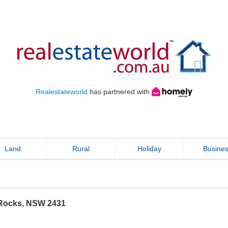
Realestateworld
has partnered with
Land
Rural
Holiday
Busine
Rocks
,
NSW
2431