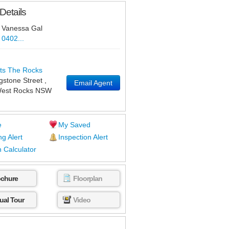
Details
Vanessa Gal
0402...
ts The Rocks
ngstone Street
,
Email Agent
est Rocks
NSW
e
My Saved
ng Alert
Inspection Alert
 Calculator
ochure
Floorplan
tual Tour
Video