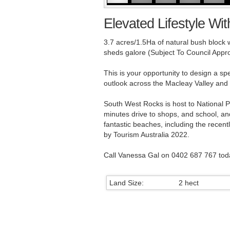
Elevated Lifestyle Wit
3.7 acres/1.5Ha of natural bush block 
sheds galore (Subject To Council Approv
This is your opportunity to design a s
outlook across the Macleay Valley and 
South West Rocks is host to National Pa
minutes drive to shops, and school, an
fantastic beaches, including the recen
by Tourism Australia 2022.
Call Vanessa Gal on 0402 687 767 tod
Land Size:
2 hect