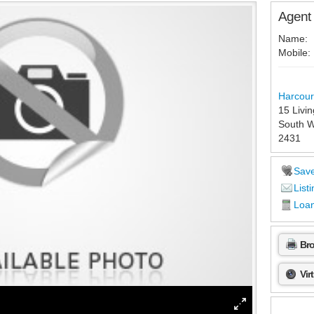
Agent 
Name:
Mobile:
Harcour
15 Livi
South W
2431
Sav
Listi
Loan
Br
Vir