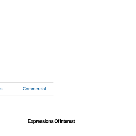
ss
Commercial
Expressions Of Interest