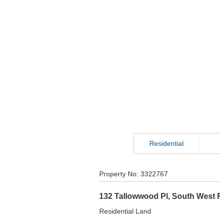
Residential
Property No:
3322767
132 Tallowwood Pl
,
South West 
Residential Land