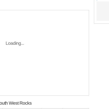
Loading...
South West Rocks