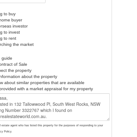
g to buy
t home buyer
rseas investor
g to invest
g to rent
ching the market
e guide
ntract of Sale
pect the property
nformation about the property
w about similar properties that are available
provided with a market appraisal for my property
l estate agent who has listed this property for the purposes of responding to your
cy Policy.