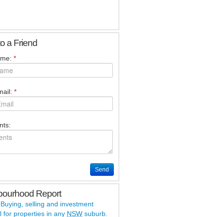
to a Friend
ame:
*
ail:
*
ts:
Send
bourhood Report
 Buying, selling and investment
l for properties in any
NSW
suburb.