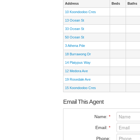
Address
Beds
Baths
10 Koondooloo Cres
13 Ocean St
33 Ocean St
50 Ocean St
3 Athena Pde
18 Burrawong Dr
14 Platypus Way
12 Medora Ave
19 Rosedale Ave
15 Koondooloo Cres
Email This Agent
Name:
*
Email:
*
Phone: