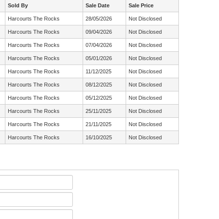
Sold By
Sale Date
Sale Price
Harcourts The Rocks
28/05/2026
Not Disclosed
Harcourts The Rocks
09/04/2026
Not Disclosed
Harcourts The Rocks
07/04/2026
Not Disclosed
Harcourts The Rocks
05/01/2026
Not Disclosed
Harcourts The Rocks
11/12/2025
Not Disclosed
Harcourts The Rocks
08/12/2025
Not Disclosed
Harcourts The Rocks
05/12/2025
Not Disclosed
Harcourts The Rocks
25/11/2025
Not Disclosed
Harcourts The Rocks
21/11/2025
Not Disclosed
Harcourts The Rocks
16/10/2025
Not Disclosed