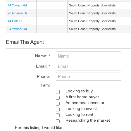
44 Yowani Rd
South Coast Property Specialists
26 Amaroo Dr
South Coast Property Specialists
14 Dale Pl
South Coast Property Specialists
54 Yowani Rd
South Coast Property Specialists
Email This Agent
Name:
*
Email:
*
Phone:
I am:
Looking to buy
A first home buyer
An overseas investor
Looking to invest
Looking to rent
Researching the market
For this listing I would like: