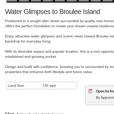
Water Glimpses to Broulee Island
Positioned in a sought after street surrounded by quality new homes,
offers the perfect foundation to create your dream coastal residenc
Enjoy attractive water glimpses and scenic views toward Broulee Isla
backdrop for everyday living.
With its desirable aspect and popular location, this is a rare opportu
established and growing pocket.
Design and build with confidence, knowing you’re surrounded by m
properties that enhance both lifestyle and future value.
Land Size:
720 sqm
Open for In
By Appoint
Map