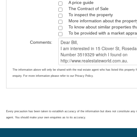
A price guide
The Contract of Sale
To inspect the property
More information about the propert
To know about similar properties th
To be provided with a market appra
Comments:
The information above will only be shared with the real estate agent who has listed this property 
enquiry. For more information please refer to our Privacy Policy.
Every precaution has been taken to establish accuracy of the information but does not constitute any r
agent. You should make your own enquiries as to its accuracy.