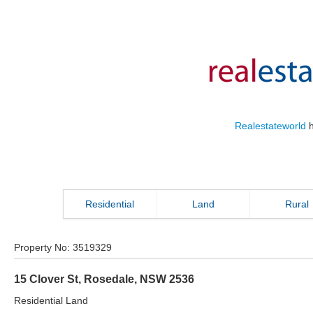
Realestateworld
h
Residential
Land
Rural
Property No:
3519329
15 Clover St
,
Rosedale
,
NSW
2536
Residential Land