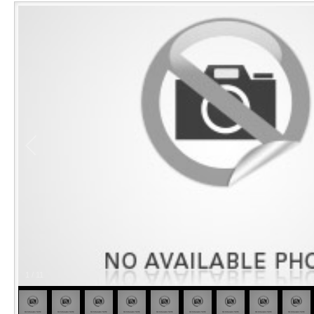
1
/
11