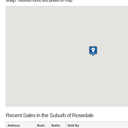
- Address found and plotted on map.
Recent Sales in the Suburb of Rosedale
Address
Beds
Baths
Sold By