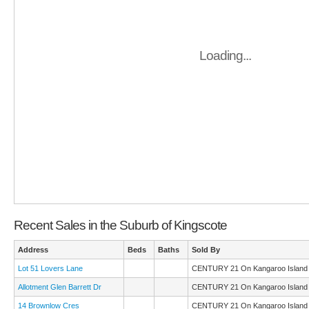
Loading...
Recent Sales in the Suburb of Kingscote
Address
Beds
Baths
Sold By
Lot 51 Lovers Lane
CENTURY 21 On Kangaroo Island
Allotment Glen Barrett Dr
CENTURY 21 On Kangaroo Island
14 Brownlow Cres
CENTURY 21 On Kangaroo Island