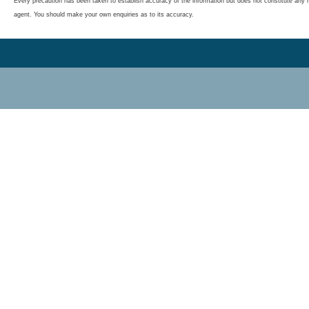
Every precaution has been taken to establish accuracy of the information but does not constitute any r
agent. You should make your own enquiries as to its accuracy.