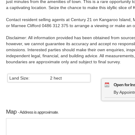
just minutes from the amenities of town. This is a rare opportunity to 
a captivating location. Seize the chance to make this idyllic slice of
Contact resident selling agents at Century 21 on Kangaroo Island, 
or Marnee Clifford 0486 312 375 to arrange a viewing or make an of
Disclaimer: All information provided has been obtained from sources
however, we cannot guarantee its accuracy and accept no responsibil
omissions. Interested parties should make their own enquiries, insp
independent legal, financial, and building advice. All measurements
boundaries are approximate only and subject to final survey.
Land Size:
2 hect
Open for In
By Appoint
Map
- Address is approximate.