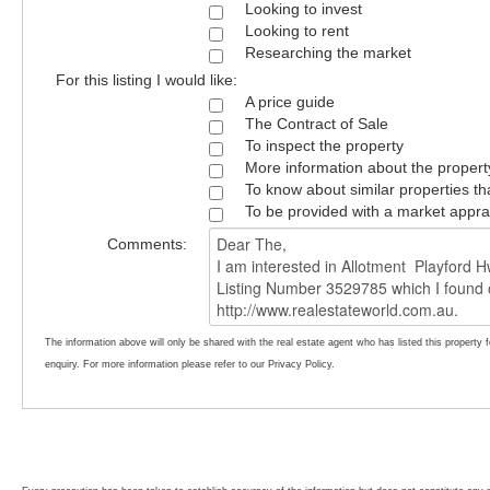
Looking to invest
Looking to rent
Researching the market
For this listing I would like:
A price guide
The Contract of Sale
To inspect the property
More information about the propert
To know about similar properties th
To be provided with a market appra
Comments:
The information above will only be shared with the real estate agent who has listed this property 
enquiry. For more information please refer to our Privacy Policy.