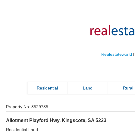
Realestateworld
h
Residential
Land
Rural
Property No:
3529785
Allotment Playford Hwy
,
Kingscote
,
SA
5223
Residential Land