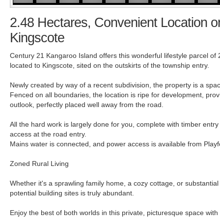
2.48 Hectares, Convenient Location on
Kingscote
Century 21 Kangaroo Island offers this wonderful lifestyle parcel of
located to Kingscote, sited on the outskirts of the township entry.
Newly created by way of a recent subdivision, the property is a spac
Fenced on all boundaries, the location is ripe for development, prov
outlook, perfectly placed well away from the road.
All the hard work is largely done for you, complete with timber entr
access at the road entry.
Mains water is connected, and power access is available from Play
Zoned Rural Living
Whether it's a sprawling family home, a cozy cottage, or substantial
potential building sites is truly abundant.
Enjoy the best of both worlds in this private, picturesque space wit