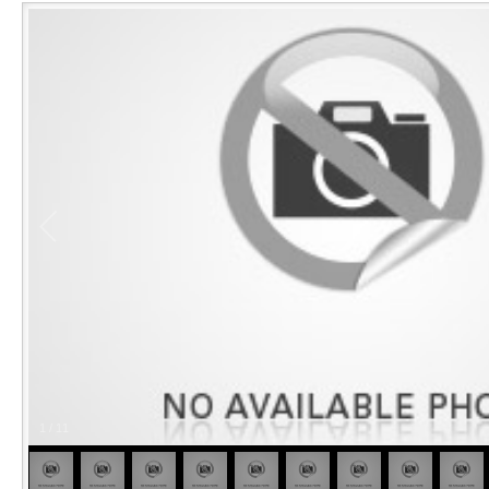
1
/
11