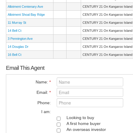
Allotment Centenary Ave
CENTURY 21 On Kangaroo Island
Allotment Shoal Bay Rdge
CENTURY 21 On Kangaroo Island
11 Murray St
CENTURY 21 On Kangaroo Island
14 Bell Ct
CENTURY 21 On Kangaroo Island
3 Pennington Ave
CENTURY 21 On Kangaroo Island
14 Douglas Dr
CENTURY 21 On Kangaroo Island
16 Bell Ct
CENTURY 21 On Kangaroo Island
Email This Agent
Name:
*
Email:
*
Phone:
I am:
Looking to buy
A first home buyer
An overseas investor