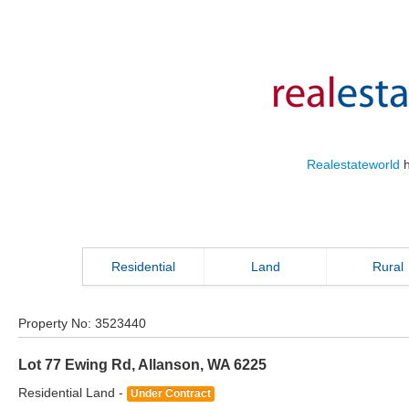
Realestateworld
h
Residential
Land
Rural
Property No:
3523440
Lot 77 Ewing Rd
,
Allanson
,
WA
6225
Residential Land -
Under Contract