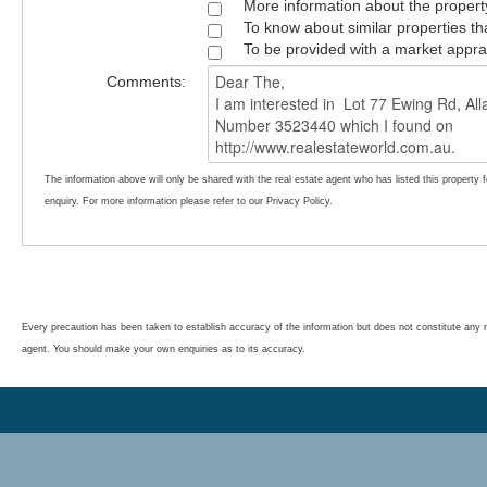
More information about the propert
To know about similar properties th
To be provided with a market appra
Comments:
The information above will only be shared with the real estate agent who has listed this property 
enquiry. For more information please refer to our Privacy Policy.
Every precaution has been taken to establish accuracy of the information but does not constitute any r
agent. You should make your own enquiries as to its accuracy.