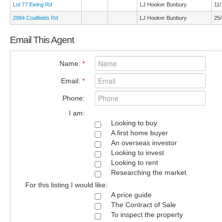
Lot 77 Ewing Rd
LJ Hooker Bunbury
11/
2984 Coalfields Rd
LJ Hooker Bunbury
25/
Email This Agent
Name:
*
Email:
*
Phone:
I am:
Looking to buy
A first home buyer
An overseas investor
Looking to invest
Looking to rent
Researching the market
For this listing I would like:
A price guide
The Contract of Sale
To inspect the property