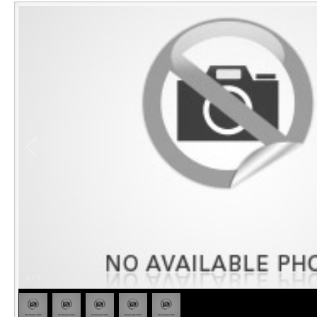
1
/
5