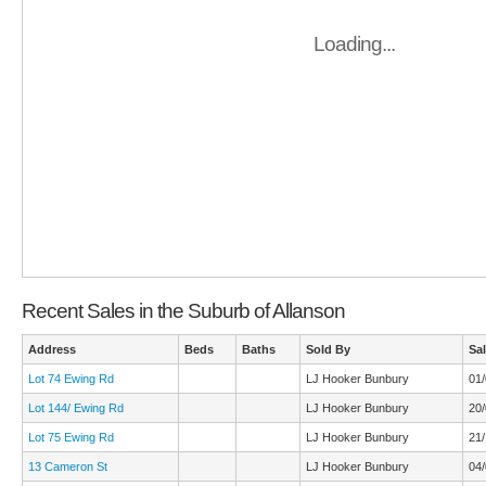
Loading...
Recent Sales in the Suburb of Allanson
Address
Beds
Baths
Sold By
Sa
Lot 74 Ewing Rd
LJ Hooker Bunbury
01
Lot 144/ Ewing Rd
LJ Hooker Bunbury
20
Lot 75 Ewing Rd
LJ Hooker Bunbury
21/
13 Cameron St
LJ Hooker Bunbury
04