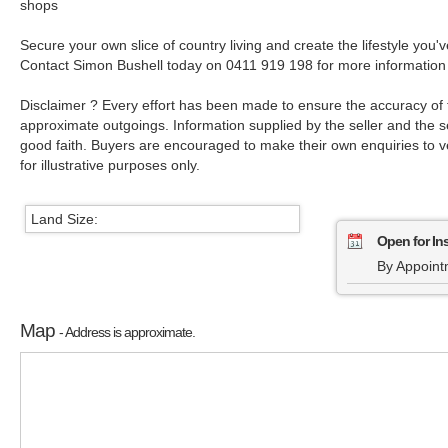
shops
Secure your own slice of country living and create the lifestyle you
Contact Simon Bushell today on 0411 919 198 for more information 
Disclaimer ? Every effort has been made to ensure the accuracy of 
approximate outgoings. Information supplied by the seller and the se
good faith. Buyers are encouraged to make their own enquiries to ver
for illustrative purposes only.
Land Size:
Open for In
By Appoint
Map
- Address is approximate.