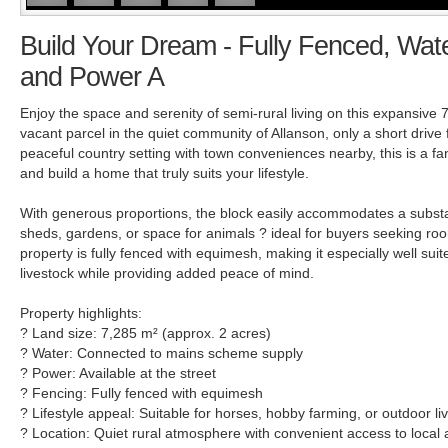
Build Your Dream - Fully Fenced, Wa
and Power A
Enjoy the space and serenity of semi-rural living on this expansive 
vacant parcel in the quiet community of Allanson, only a short drive 
peaceful country setting with town conveniences nearby, this is a fa
and build a home that truly suits your lifestyle.
With generous proportions, the block easily accommodates a substa
sheds, gardens, or space for animals ? ideal for buyers seeking r
property is fully fenced with equimesh, making it especially well suit
livestock while providing added peace of mind.
Property highlights:
? Land size: 7,285 m² (approx. 2 acres)
? Water: Connected to mains scheme supply
? Power: Available at the street
? Fencing: Fully fenced with equimesh
? Lifestyle appeal: Suitable for horses, hobby farming, or outdoor li
? Location: Quiet rural atmosphere with convenient access to local 