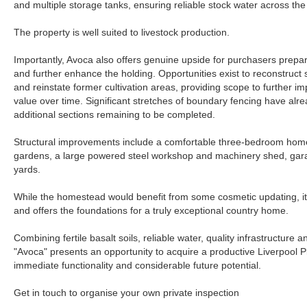
and multiple storage tanks, ensuring reliable stock water across the
The property is well suited to livestock production.
Importantly, Avoca also offers genuine upside for purchasers prepare
and further enhance the holding. Opportunities exist to reconstruct s
and reinstate former cultivation areas, providing scope to further i
value over time. Significant stretches of boundary fencing have alr
additional sections remaining to be completed.
Structural improvements include a comfortable three-bedroom hom
gardens, a large powered steel workshop and machinery shed, garag
yards.
While the homestead would benefit from some cosmetic updating, it 
and offers the foundations for a truly exceptional country home.
Combining fertile basalt soils, reliable water, quality infrastructure a
"Avoca" presents an opportunity to acquire a productive Liverpool P
immediate functionality and considerable future potential.
Get in touch to organise your own private inspection