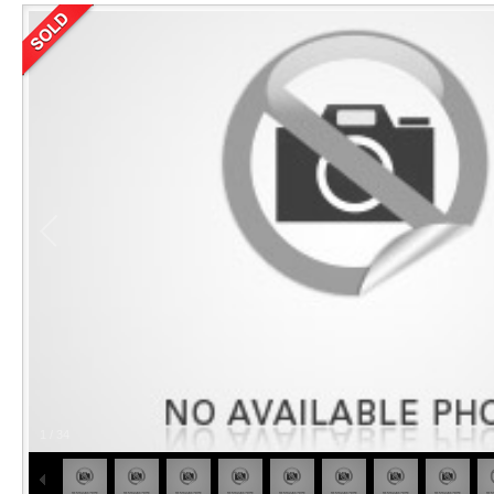
1
/
34