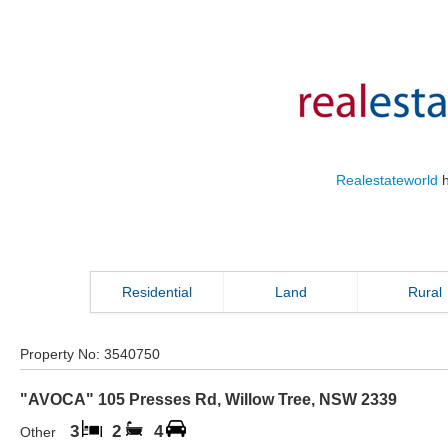
Realestateworld
h
Residential
Land
Rural
Property No:
3540750
"AVOCA" 105 Presses Rd
,
Willow Tree
,
NSW
2339
3
2
4
Other