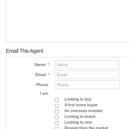
Email This Agent
Name:
*
Email:
*
Phone:
I am:
Looking to buy
A first home buyer
An overseas investor
Looking to invest
Looking to rent
Researching the market