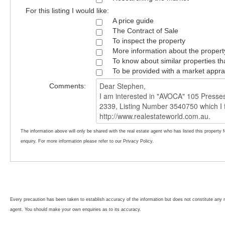
For this listing I would like:
A price guide
The Contract of Sale
To inspect the property
More information about the propert
To know about similar properties th
To be provided with a market appra
Comments:
The information above will only be shared with the real estate agent who has listed this property 
enquiry. For more information please refer to our Privacy Policy.
Every precaution has been taken to establish accuracy of the information but does not constitute any r
agent. You should make your own enquiries as to its accuracy.