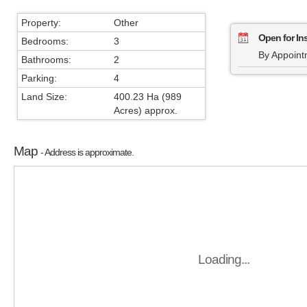
Property:
Other
Open for In
Bedrooms:
3
By Appoint
Bathrooms:
2
Parking:
4
Land Size:
400.23 Ha (989
Acres) approx.
Map
- Address is approximate.
Loading...