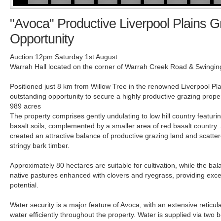
"Avoca" Productive Liverpool Plains G
Opportunity
Auction 12pm Saturday 1st August
Warrah Hall located on the corner of Warrah Creek Road & Swingi
Positioned just 8 km from Willow Tree in the renowned Liverpool Pl
outstanding opportunity to secure a highly productive grazing prop
989 acres
The property comprises gently undulating to low hill country featuri
basalt soils, complemented by a smaller area of red basalt country. 
created an attractive balance of productive grazing land and scatte
stringy bark timber.
Approximately 80 hectares are suitable for cultivation, while the bal
native pastures enhanced with clovers and ryegrass, providing exce
potential.
Water security is a major feature of Avoca, with an extensive reticul
water efficiently throughout the property. Water is supplied via two