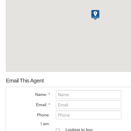
Email This Agent
Name:
*
Email:
*
Phone:
I am:
Looking to buy