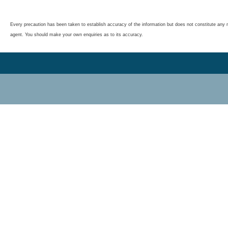
Every precaution has been taken to establish accuracy of the information but does not constitute any r
agent. You should make your own enquiries as to its accuracy.