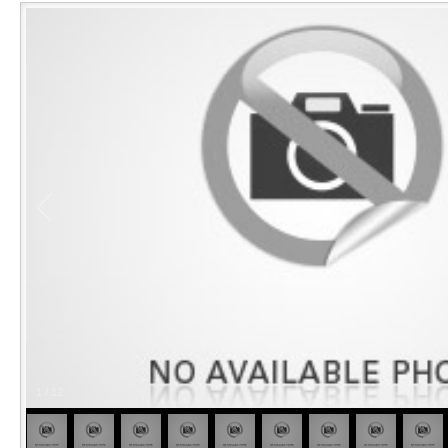
1
/
12