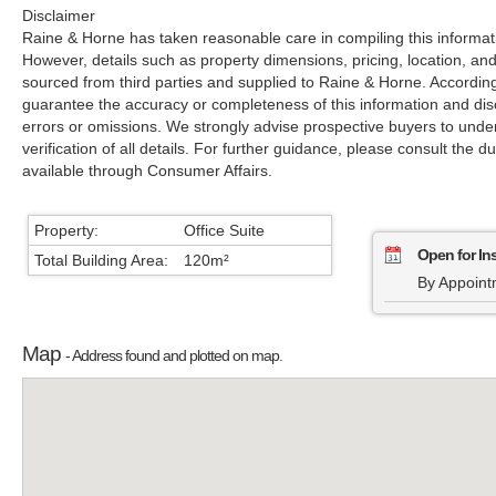
Disclaimer
Raine & Horne has taken reasonable care in compiling this informati
However, details such as property dimensions, pricing, location, an
sourced from third parties and supplied to Raine & Horne. Accordin
guarantee the accuracy or completeness of this information and disc
errors or omissions. We strongly advise prospective buyers to unde
verification of all details. For further guidance, please consult the d
available through Consumer Affairs.
Property:
Office Suite
Open for In
Total Building Area:
120m²
By Appoint
Map
- Address found and plotted on map.