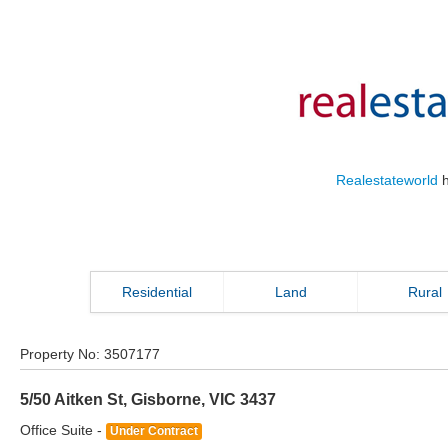
Realestateworld
h
Residential
Land
Rural
Property No:
3507177
5/50 Aitken St
,
Gisborne
,
VIC
3437
Office Suite -
Under Contract