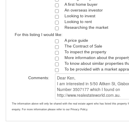
A first home buyer
An overseas investor
Looking to invest
Looking to rent
Researching the market
For this listing I would like:
A price guide
The Contract of Sale
To inspect the property
More information about the propert
To know about similar properties th
To be provided with a market appra
Comments:
The information above will only be shared with the real estate agent who has listed this property 
enquiry. For more information please refer to our Privacy Policy.