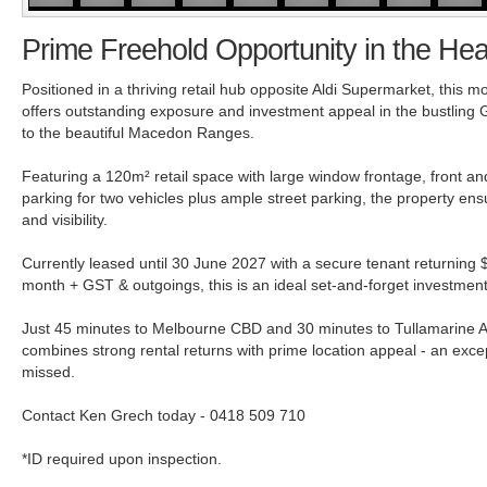
Prime Freehold Opportunity in the Hea
Positioned in a thriving retail hub opposite Aldi Supermarket, this
offers outstanding exposure and investment appeal in the bustling
to the beautiful Macedon Ranges.
Featuring a 120m² retail space with large window frontage, front an
parking for two vehicles plus ample street parking, the property ensu
and visibility.
Currently leased until 30 June 2027 with a secure tenant returning
month + GST & outgoings, this is an ideal set-and-forget investment
Just 45 minutes to Melbourne CBD and 30 minutes to Tullamarine Air
combines strong rental returns with prime location appeal - an excep
missed.
Contact Ken Grech today - 0418 509 710
*ID required upon inspection.