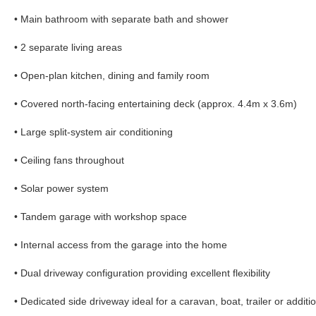
• Main bathroom with separate bath and shower
• 2 separate living areas
• Open-plan kitchen, dining and family room
• Covered north-facing entertaining deck (approx. 4.4m x 3.6m)
• Large split-system air conditioning
• Ceiling fans throughout
• Solar power system
• Tandem garage with workshop space
• Internal access from the garage into the home
• Dual driveway configuration providing excellent flexibility
• Dedicated side driveway ideal for a caravan, boat, trailer or additi