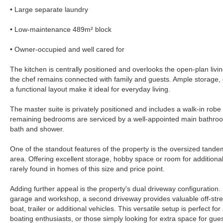
• Large separate laundry
• Low-maintenance 489m² block
• Owner-occupied and well cared for
The kitchen is centrally positioned and overlooks the open-plan livi
the chef remains connected with family and guests. Ample storage
a functional layout make it ideal for everyday living.
The master suite is privately positioned and includes a walk-in robe
remaining bedrooms are serviced by a well-appointed main bathroo
bath and shower.
One of the standout features of the property is the oversized tan
area. Offering excellent storage, hobby space or room for additional to
rarely found in homes of this size and price point.
Adding further appeal is the property's dual driveway configuration.
garage and workshop, a second driveway provides valuable off-stree
boat, trailer or additional vehicles. This versatile setup is perfect for 
boating enthusiasts, or those simply looking for extra space for gue