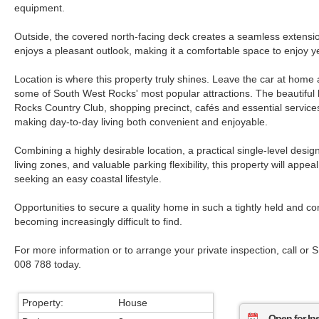
equipment.
Outside, the covered north-facing deck creates a seamless extensio
enjoys a pleasant outlook, making it a comfortable space to enjoy y
Location is where this property truly shines. Leave the car at home
some of South West Rocks' most popular attractions. The beautiful
Rocks Country Club, shopping precinct, cafés and essential services
making day-to-day living both convenient and enjoyable.
Combining a highly desirable location, a practical single-level design
living zones, and valuable parking flexibility, this property will appe
seeking an easy coastal lifestyle.
Opportunities to secure a quality home in such a tightly held and co
becoming increasingly difficult to find.
For more information or to arrange your private inspection, call or 
008 788 today.
Property:
House
Open for In