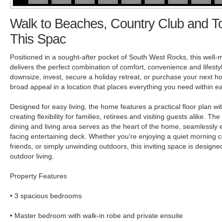
Walk to Beaches, Country Club and T
This Spac
Positioned in a sought-after pocket of South West Rocks, this well-
delivers the perfect combination of comfort, convenience and lifesty
downsize, invest, secure a holiday retreat, or purchase your next ho
broad appeal in a location that places everything you need within e
Designed for easy living, the home features a practical floor plan wi
creating flexibility for families, retirees and visiting guests alike. T
dining and living area serves as the heart of the home, seamlessly 
facing entertaining deck. Whether you're enjoying a quiet morning c
friends, or simply unwinding outdoors, this inviting space is designed
outdoor living.
Property Features
• 3 spacious bedrooms
• Master bedroom with walk-in robe and private ensuite