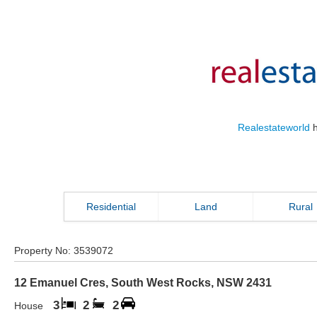
Realestateworld
h
Residential
Land
Rural
Property No:
3539072
12 Emanuel Cres
,
South West Rocks
,
NSW
2431
3
2
2
House