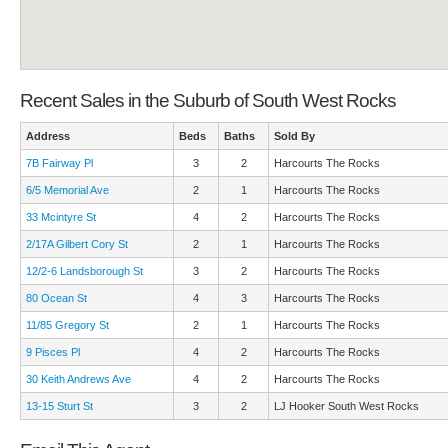
Recent Sales in the Suburb of South West Rocks
Address
Beds
Baths
Sold By
7B Fairway Pl
3
2
Harcourts The Rocks
6/5 Memorial Ave
2
1
Harcourts The Rocks
33 Mcintyre St
4
2
Harcourts The Rocks
2/17A Gilbert Cory St
2
1
Harcourts The Rocks
12/2-6 Landsborough St
3
2
Harcourts The Rocks
80 Ocean St
4
3
Harcourts The Rocks
11/85 Gregory St
2
1
Harcourts The Rocks
9 Pisces Pl
4
2
Harcourts The Rocks
30 Keith Andrews Ave
4
2
Harcourts The Rocks
13-15 Sturt St
3
2
LJ Hooker South West Rocks