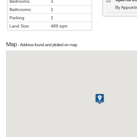
Bedrooms:
3
By Appoint
Bathrooms:
2
Parking:
2
Land Size:
489 sqm
Map
- Address found and plotted on map.