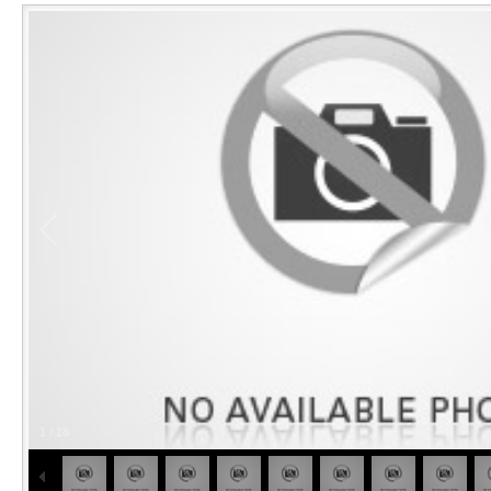
1
/
18