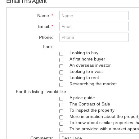
Email This Agent
Name:
*
Email:
*
Phone:
I am:
Looking to buy
A first home buyer
An overseas investor
Looking to invest
Looking to rent
Researching the market
For this listing I would like:
A price guide
The Contract of Sale
To inspect the property
More information about the propert
To know about similar properties th
To be provided with a market appra
Comments: