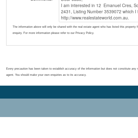
The information above will only be shared with the real estate agent who has listed this property 
enquiry. For more information please refer to our Privacy Policy.
Every precaution has been taken to establish accuracy of the information but does not constitute any r
agent. You should make your own enquiries as to its accuracy.