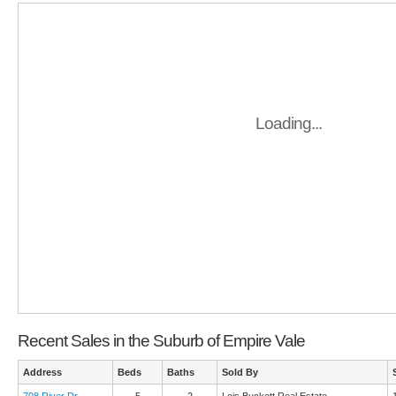
Loading...
Recent Sales in the Suburb of Empire Vale
Address
Beds
Baths
Sold By