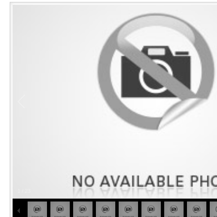
1
/
23