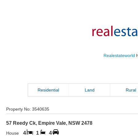
Realestateworld
h
Residential
Land
Rural
Property No:
3540635
57 Reedy Ck
,
Empire Vale
,
NSW
2478
4
1
4
House