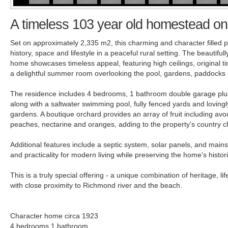
A timeless 103 year old homestead on
Set on approximately 2,335 m2, this charming and character filled pr
history, space and lifestyle in a peaceful rural setting. The beautifu
home showcases timeless appeal, featuring high ceilings, original ti
a delightful summer room overlooking the pool, gardens, paddocks
The residence includes 4 bedrooms, 1 bathroom double garage plus
along with a saltwater swimming pool, fully fenced yards and lovingl
gardens. A boutique orchard provides an array of fruit including av
peaches, nectarine and oranges, adding to the property's country 
Additional features include a septic system, solar panels, and main
and practicality for modern living while preserving the home's histor
This is a truly special offering - a unique combination of heritage, life
with close proximity to Richmond river and the beach.
Character home circa 1923
4 bedrooms 1 bathroom