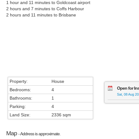
1 hour and 11 minutes to Goldcoast airport
2 hours and 7 minutes to Coffs Harbour
2 hours and 11 minutes to Brisbane
Property:
House
Open for In
Bedrooms:
4
Sat, 08 Aug 2
Bathrooms:
1
Parking:
4
Land Size:
2336 sqm
Map
- Address is approximate.