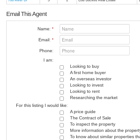
708 River Dr
5
2
Lois Buckett Real Estate
Email This Agent
Name:
*
Email:
*
Phone:
I am:
Looking to buy
A first home buyer
An overseas investor
Looking to invest
Looking to rent
Researching the market
For this listing I would like:
A price guide
The Contract of Sale
To inspect the property
More information about the propert
To know about similar properties th