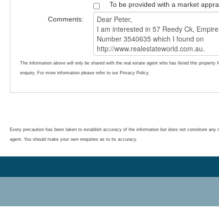
To be provided with a market appra
Comments:
The information above will only be shared with the real estate agent who has listed this property 
enquiry. For more information please refer to our Privacy Policy.
Every precaution has been taken to establish accuracy of the information but does not constitute any r
agent. You should make your own enquiries as to its accuracy.