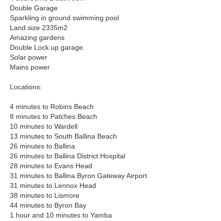
Double Garage
Sparkling in ground swimming pool
Land size 2335m2
Amazing gardens
Double Lock up garage.
Solar power
Mains power
Locations:
4 minutes to Robins Beach
8 minutes to Patches Beach
10 minutes to Wardell
13 minutes to South Ballina Beach
26 minutes to Ballina
26 minutes to Ballina District Hospital
28 minutes to Evans Head
31 minutes to Ballina Byron Gateway Airport
31 minutes to Lennox Head
38 minutes to Lismore
44 minutes to Byron Bay
1 hour and 10 minutes to Yamba