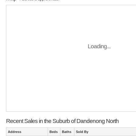
Loading...
Recent Sales in the Suburb of Dandenong North
Address
Beds
Baths
Sold By