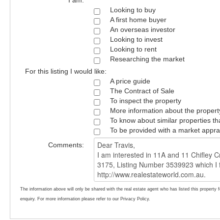
I am:
Looking to buy
A first home buyer
An overseas investor
Looking to invest
Looking to rent
Researching the market
For this listing I would like:
A price guide
The Contract of Sale
To inspect the property
More information about the propert
To know about similar properties th
To be provided with a market appra
Comments:
The information above will only be shared with the real estate agent who has listed this property 
enquiry. For more information please refer to our Privacy Policy.