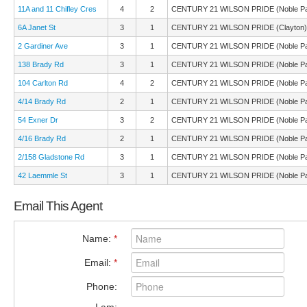
11A and 11 Chifley Cres
4
2
CENTURY 21 WILSON PRIDE (Noble Pa
6A Janet St
3
1
CENTURY 21 WILSON PRIDE (Clayton)
2 Gardiner Ave
3
1
CENTURY 21 WILSON PRIDE (Noble Pa
138 Brady Rd
3
1
CENTURY 21 WILSON PRIDE (Noble Pa
104 Carlton Rd
4
2
CENTURY 21 WILSON PRIDE (Noble Pa
4/14 Brady Rd
2
1
CENTURY 21 WILSON PRIDE (Noble Pa
54 Exner Dr
3
2
CENTURY 21 WILSON PRIDE (Noble Pa
4/16 Brady Rd
2
1
CENTURY 21 WILSON PRIDE (Noble Pa
2/158 Gladstone Rd
3
1
CENTURY 21 WILSON PRIDE (Noble Pa
42 Laemmle St
3
1
CENTURY 21 WILSON PRIDE (Noble Pa
Email This Agent
Name:
*
Email:
*
Phone: