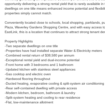
opportunity delivering a strong rental yield that is rarely available i
dwellings on one title means enhanced income potential and flexibility
properties simply cannot match.
Conveniently located close to schools, local shopping, parklands, p
Plaza, Waverley Gardens Shopping Centre, and with easy access 
EastLink, this is a location that continues to attract strong tenant d
Property Highlights
-Two separate dwellings on one title
-Properties have had installed separate Water & Electricity meters
-Combined rental return of $38,580 per annum
-Exceptional rental yield and dual-income potential
-Front home with 3 bedrooms and 1 bathroom
-Updated kitchen with stainless steel appliances
-Gas cooktop and electric oven
-Hardwood flooring throughout
-Ducted heating, evaporative cooling & split-system air conditioning
-Rear self-contained dwelling with private access
-Modern kitchen, bedroom, bathroom & laundry
-Split-system heating and cooling to rear residence
-Flat, low-maintenance allotment