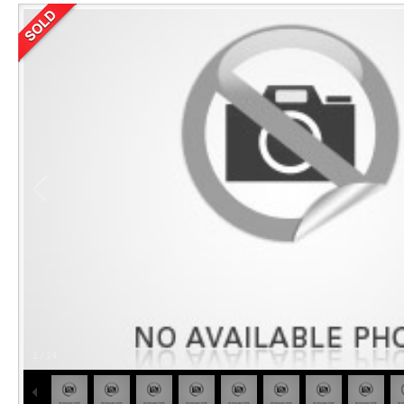
1
/
14