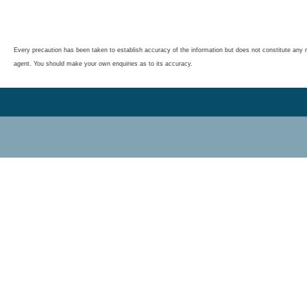
Every precaution has been taken to establish accuracy of the information but does not constitute any r
agent. You should make your own enquiries as to its accuracy.