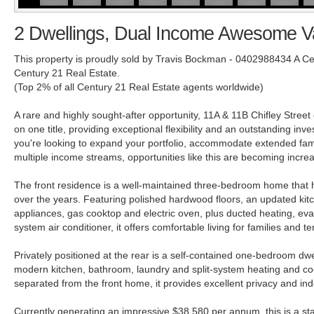
2 Dwellings, Dual Income Awesome V
This property is proudly sold by Travis Bockman - 0402988434 A C
Century 21 Real Estate.
(Top 2% of all Century 21 Real Estate agents worldwide)
A rare and highly sought-after opportunity, 11A & 11B Chifley Street
on one title, providing exceptional flexibility and an outstanding in
you're looking to expand your portfolio, accommodate extended fami
multiple income streams, opportunities like this are becoming increasin
The front residence is a well-maintained three-bedroom home that 
over the years. Featuring polished hardwood floors, an updated kitc
appliances, gas cooktop and electric oven, plus ducted heating, evap
system air conditioner, it offers comfortable living for families and te
Privately positioned at the rear is a self-contained one-bedroom dwe
modern kitchen, bathroom, laundry and split-system heating and coo
separated from the front home, it provides excellent privacy and ind
Currently generating an impressive $38,580 per annum, this is a s