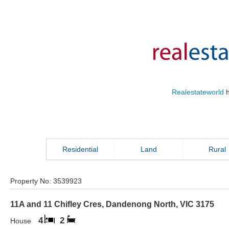
Realestateworld
h
Residential
Land
Rural
Property No:
3539923
11A and 11 Chifley Cres
,
Dandenong North
,
VIC
3175
4
2
House