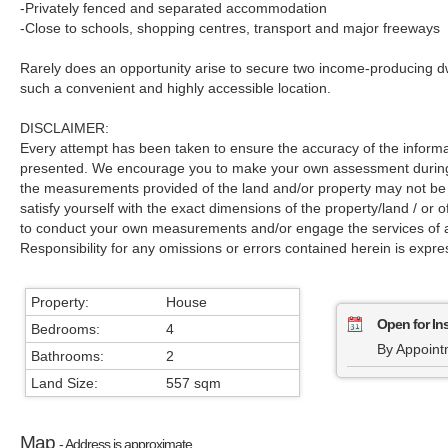
-Privately fenced and separated accommodation
-Close to schools, shopping centres, transport and major freeways
Rarely does an opportunity arise to secure two income-producing dwel
such a convenient and highly accessible location.
DISCLAIMER:
Every attempt has been taken to ensure the accuracy of the informa
presented. We encourage you to make your own assessment during a
the measurements provided of the land and/or property may not be 
satisfy yourself with the exact dimensions of the property/land / or
to conduct your own measurements and/or engage the services of a
Responsibility for any omissions or errors contained herein is expre
Property:
House
Open for In
Bedrooms:
4
By Appoint
Bathrooms:
2
Land Size:
557 sqm
Map
- Address is approximate.