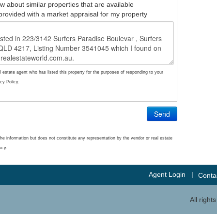
w about similar properties that are available
provided with a market appraisal for my property
l estate agent who has listed this property for the purposes of responding to your
cy Policy.
Send
he information but does not constitute any representation by the vendor or real estate
acy.
Agent Login
|
Conta
All righ