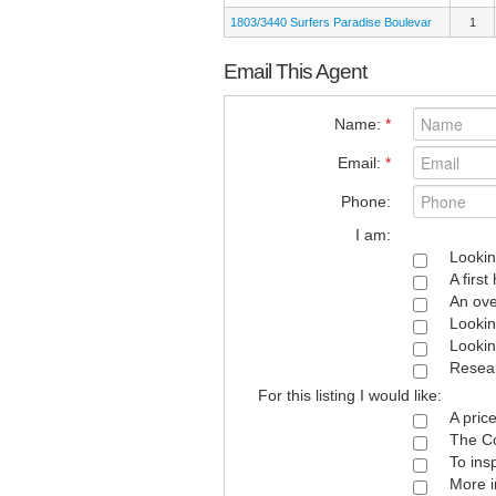
1803/3440 Surfers Paradise Boulevar
1
Email This Agent
Name:
*
Email:
*
Phone:
I am:
Lookin
A firs
An ove
Lookin
Lookin
Resear
For this listing I would like:
A pric
The Co
To ins
More i