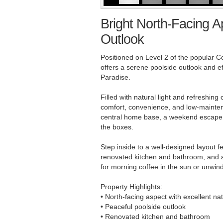
Bright North-Facing A
Outlook
Positioned on Level 2 of the popular Co
offers a serene poolside outlook and eff
Paradise.
Filled with natural light and refreshin
comfort, convenience, and low-maintena
central home base, a weekend escape, or
the boxes.
Step inside to a well-designed layout f
renovated kitchen and bathroom, and a 
for morning coffee in the sun or unwind
Property Highlights:
• North-facing aspect with excellent natu
• Peaceful poolside outlook
• Renovated kitchen and bathroom