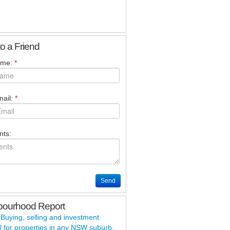
to a Friend
ame:
*
ail:
*
ts:
Send
bourhood Report
 Buying, selling and investment
l for properties in any
NSW
suburb.