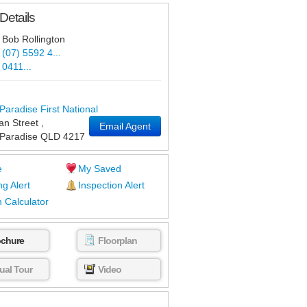
Details
Bob Rollington
(07) 5592 4...
0411...
Paradise First National
an Street
,
Email Agent
 Paradise
QLD
4217
e
My Saved
ng Alert
Inspection Alert
 Calculator
ochure
Floorplan
tual Tour
Video