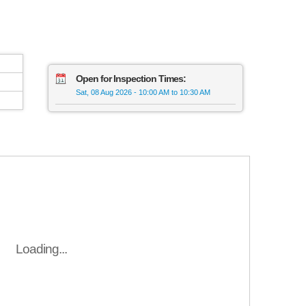
Open for Inspection Times:
Sat, 08 Aug 2026
-
10:00 AM to 10:30 AM
Loading...