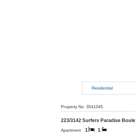
Residential
Property No:
3541045
223/3142 Surfers Paradise Boul
1
1
Apartment