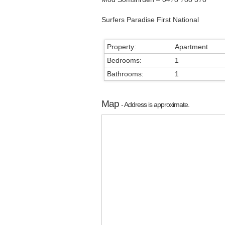
Surfers Paradise First National
Property:
Apartment
Bedrooms:
1
Bathrooms:
1
Map
- Address is approximate.