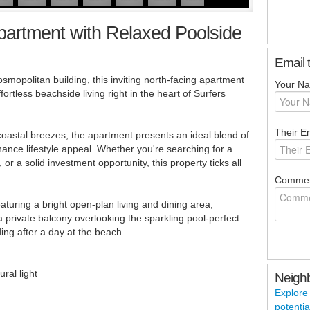
partment with Relaxed Poolside
Email 
smopolitan building, this inviting north-facing apartment
Your N
ortless beachside living right in the heart of Surfers
Their Em
g coastal breezes, the apartment presents an ideal blend of
nce lifestyle appeal. Whether you're searching for a
 a solid investment opportunity, this property ticks all
Commen
eaturing a bright open-plan living and dining area,
private balcony overlooking the sparkling pool-perfect
ing after a day at the beach.
ral light
Neigh
Explore
potentia