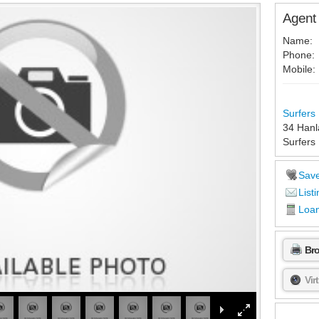
Agent 
Name:
Phone:
Mobile:
Surfers 
34 Hanl
Surfers
Sav
Listi
Loan
Br
Vir