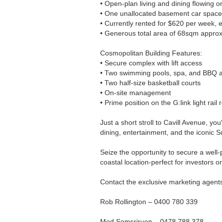
• Open-plan living and dining flowing o
• One unallocated basement car space
• Currently rented for $620 per week,
• Generous total area of 68sqm approx
Cosmopolitan Building Features:
• Secure complex with lift access
• Two swimming pools, spa, and BBQ 
• Two half-size basketball courts
• On-site management
• Prime position on the G:link light rail 
Just a short stroll to Cavill Avenue, yo
dining, entertainment, and the iconic S
Seize the opportunity to secure a well
coastal location-perfect for investors or
Contact the exclusive marketing agent
Rob Rollington – 0400 780 339
Mod Somsriruen – 0478 788 378