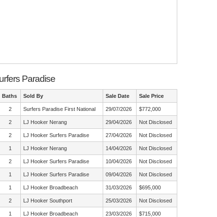
urfers Paradise
Baths
Sold By
Sale Date
Sale Price
2
Surfers Paradise First National
29/07/2026
$772,000
2
LJ Hooker Nerang
29/04/2026
Not Disclosed
2
LJ Hooker Surfers Paradise
27/04/2026
Not Disclosed
1
LJ Hooker Nerang
14/04/2026
Not Disclosed
2
LJ Hooker Surfers Paradise
10/04/2026
Not Disclosed
1
LJ Hooker Surfers Paradise
09/04/2026
Not Disclosed
1
LJ Hooker Broadbeach
31/03/2026
$695,000
2
LJ Hooker Southport
25/03/2026
Not Disclosed
1
LJ Hooker Broadbeach
23/03/2026
$715,000