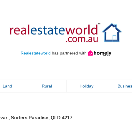
Realestateworld
has partnered with
Land
Rural
Holiday
Busine
evar
,
Surfers Paradise
,
QLD
4217