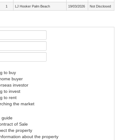
1
LJ Hooker Palm Beach
19/03/2026
Not Disclosed
g to buy
t home buyer
rseas investor
g to invest
g to rent
ching the market
e guide
ntract of Sale
pect the property
nformation about the property