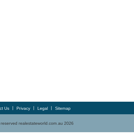
|
|
|
ct Us
Privacy
Legal
Sitemap
ts reserved realestateworld.com.au
2026