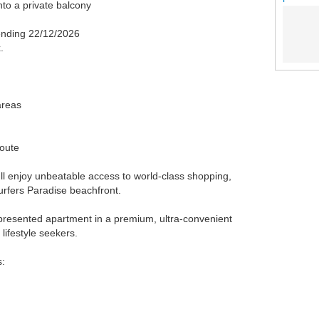
nto a private balcony
 ending 22/12/2026
.
areas
route
u'll enjoy unbeatable access to world-class shopping,
urfers Paradise beachfront.
-presented apartment in a premium, ultra-convenient
 lifestyle seekers.
s: