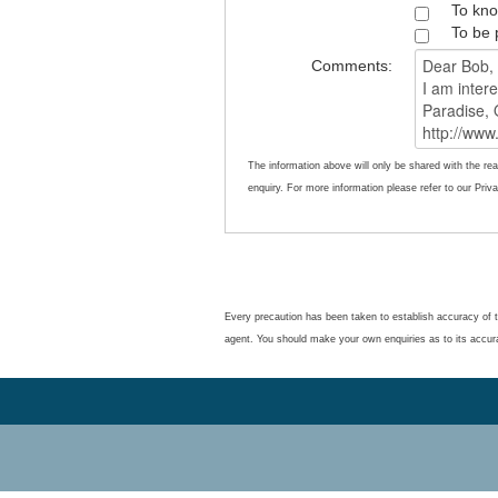
To kno
To be 
Comments:
The information above will only be shared with the rea
enquiry. For more information please refer to our Priva
Every precaution has been taken to establish accuracy of t
agent. You should make your own enquiries as to its accur