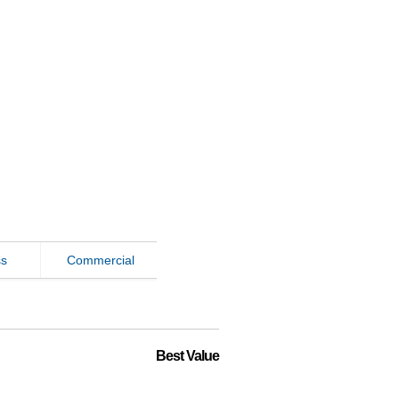
ss
Commercial
Best Value