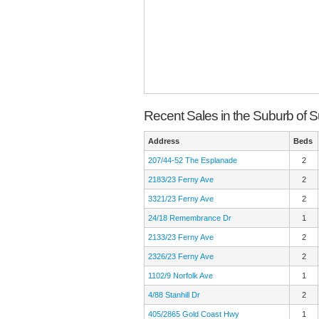
Recent Sales in the Suburb of S
Address
Beds
207/44-52 The Esplanade
2
2183/23 Ferny Ave
2
3321/23 Ferny Ave
2
24/18 Remembrance Dr
1
2133/23 Ferny Ave
2
2326/23 Ferny Ave
2
1102/9 Norfolk Ave
1
4/88 Stanhill Dr
2
405/2865 Gold Coast Hwy
1