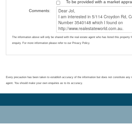
To be provided with a market appra
Comments:
The information above will only be shared with the real estate agent who has listed this property 
enquiry. For more information please refer to our Privacy Policy.
Every precaution has been taken to establish accuracy of the information but does not constitute any r
agent. You should make your own enquiries as to its accuracy.