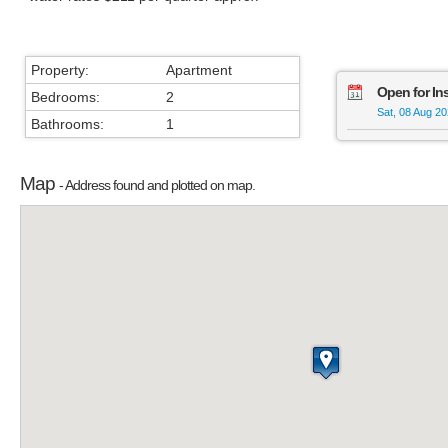
Property:
Apartment
Open for In
Bedrooms:
2
Sat, 08 Aug 2
Bathrooms:
1
Map
- Address found and plotted on map.