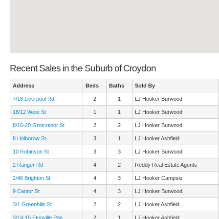
Recent Sales in the Suburb of Croydon
Address
Beds
Baths
Sold By
7/18 Liverpool Rd
2
1
LJ Hooker Burwood
18/12 West St
1
1
LJ Hooker Burwood
8/16-20 Grosvenor St
2
2
LJ Hooker Burwood
8 Holborow St
3
1
LJ Hooker Ashfield
10 Robinson St
3
3
LJ Hooker Burwood
2 Ranger Rd
4
2
Reddy Real Estate Agents
2/46 Brighton St
4
3
LJ Hooker Campsie
9 Cantor St
4
3
LJ Hooker Burwood
3/1 Greenhills St
2
2
LJ Hooker Ashfield
3/14-15 Etonville Pde
2
1
LJ Hooker Ashfield