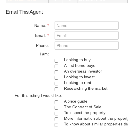
Email This Agent
Name:
*
Email:
*
Phone:
I am:
Looking to buy
A first home buyer
An overseas investor
Looking to invest
Looking to rent
Researching the market
For this listing I would like:
A price guide
The Contract of Sale
To inspect the property
More information about the propert
To know about similar properties th