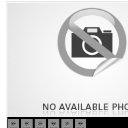
1
/
6