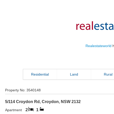
Realestateworld
h
Residential
Land
Rural
Property No:
3540148
5/114 Croydon Rd
,
Croydon
,
NSW
2132
2
1
Apartment