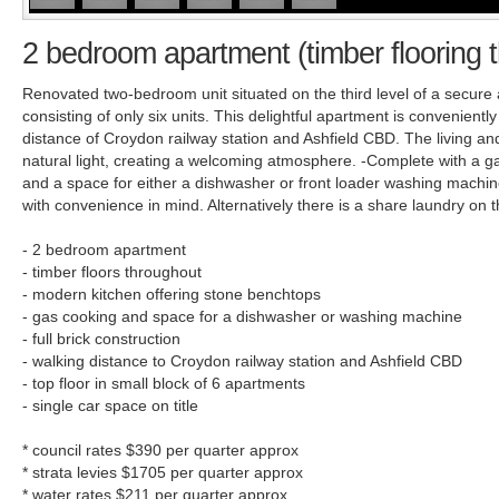
2 bedroom apartment (timber flooring 
Renovated two-bedroom unit situated on the third level of a secure 
consisting of only six units. This delightful apartment is convenientl
distance of Croydon railway station and Ashfield CBD. The living and
natural light, creating a welcoming atmosphere. -Complete with a g
and a space for either a dishwasher or front loader washing machine
with convenience in mind. Alternatively there is a share laundry on t
- 2 bedroom apartment
- timber floors throughout
- modern kitchen offering stone benchtops
- gas cooking and space for a dishwasher or washing machine
- full brick construction
- walking distance to Croydon railway station and Ashfield CBD
- top floor in small block of 6 apartments
- single car space on title
* council rates $390 per quarter approx
* strata levies $1705 per quarter approx
* water rates $211 per quarter approx