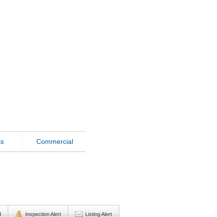
ss
Commercial
d
Inspection Alert
Listing Alert