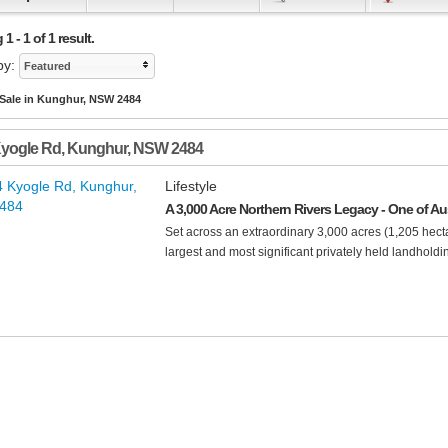
 - 1 of 1 result.
by:
Featured
 Sale in Kunghur, NSW 2484
Kyogle Rd
,
Kunghur
,
NSW
2484
Lifestyle
A 3,000 Acre Northern Rivers Legacy - One of Aus
Set across an extraordinary 3,000 acres (1,205 hecta
largest and most significant privately held landholdin