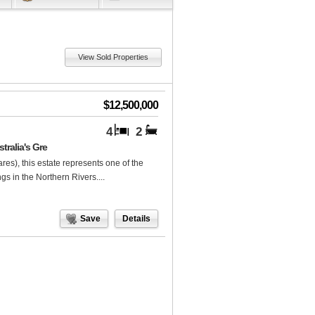
View Sold Properties
$12,500,000
4
2
tralia's Gre
res), this estate represents one of the
gs in the Northern Rivers....
Save
Details