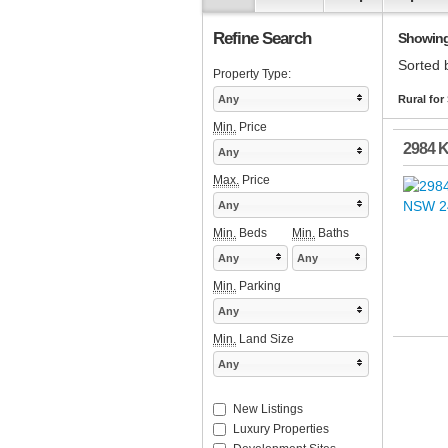
Refine Search
Showing 1
Sorted 
Property Type:
Any
Rural for
Min.
Price
2984 
Any
Max.
Price
Any
Min.
Beds
Min.
Baths
Any
Any
Min.
Parking
Any
Min.
Land Size
Any
New Listings
Luxury Properties