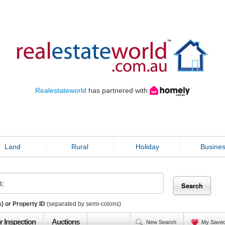
Realestateworld
has partnered with
Land
Rural
Holiday
Busine
) or Property ID
(separated by semi-colons)
r Inspection
Auctions
New Search
My Save