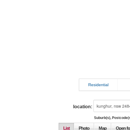
Residential
location:
Suburb(s), Postcode(s
List
Photo
Map
Open fo