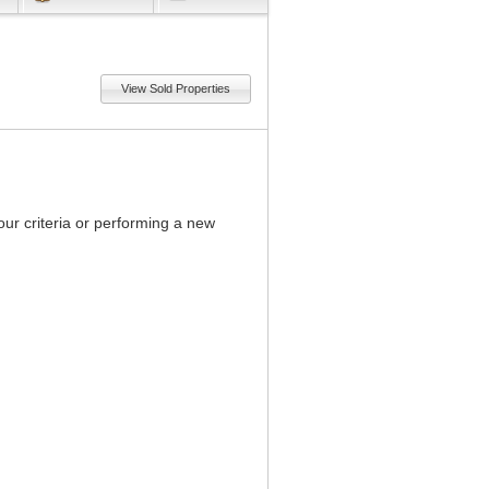
View Sold Properties
our criteria or performing a new