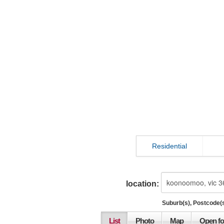
Residential
location:
Suburb(s), Postcode(s
List
Photo
Map
Open fo