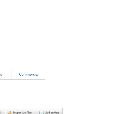
ss
Commercial
d
Inspection Alert
Listing Alert