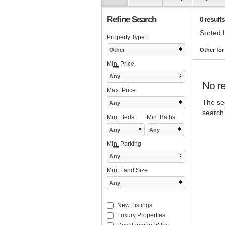
Refine Search
0 results
Sorted 
Property Type:
Other
Other fo
Min.
Price
Any
No re
Max.
Price
The sea
Any
search
Min.
Beds
Min.
Baths
Any
Any
Min.
Parking
Any
Min.
Land Size
Any
New Listings
Luxury Properties