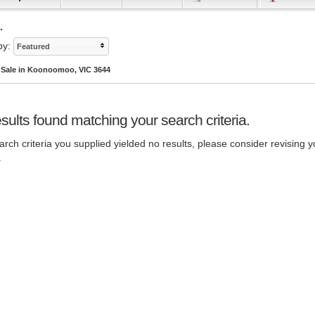
.
by:
Featured
r Sale in Koonoomoo, VIC 3644
sults found matching your search criteria.
rch criteria you supplied yielded no results, please consider revising y
.