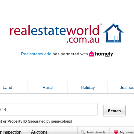
Realestateworld
has partnered with
Land
Rural
Holiday
Busine
) or Property ID
(separated by semi-colons)
r Inspection
Auctions
New Search
My Save