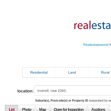
Realestateworld
h
Residential
Land
Rural
location:
Suburb(s), Postcode(s) or Property ID
(separated by s
List
Photo
Map
Open for Inspection
Auctions