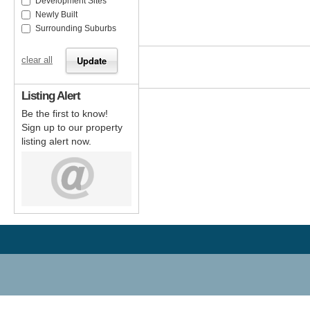
Development Sites
Newly Built
Surrounding Suburbs
clear all
Listing Alert
Be the first to know!
Sign up to our property
listing alert now.