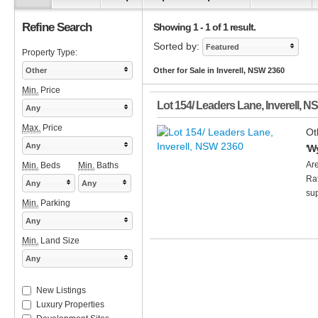
Refine Search
Showing 1 - 1 of 1 result.
Sorted by:
Featured
Property Type:
Other
Other for Sale in Inverell, NSW 2360
Min.
Price
Lot 154/ Leaders Lane
,
Inverell
,
N
Any
Max.
Price
Ot
Any
'W
Ar
Min.
Beds
Min.
Baths
Rat
Any
Any
sup
Min.
Parking
Any
Min.
Land Size
Any
New Listings
Luxury Properties