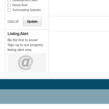
Development Sites
Newly Built
Surrounding Suburbs
clear all
Listing Alert
Be the first to know!
Sign up to our property
listing alert now.