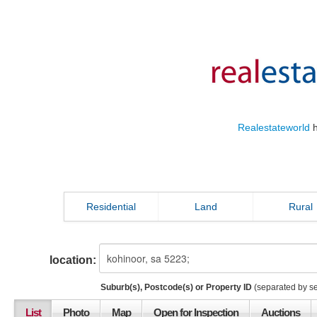
Realestateworld
h
Residential
Land
Rural
location:
Suburb(s), Postcode(s) or Property ID
(separated by s
List
Photo
Map
Open for Inspection
Auctions