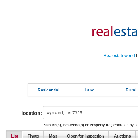
Realestateworld
h
Residential
Land
Rural
location:
Suburb(s), Postcode(s) or Property ID
(separated by s
List
Photo
Map
Open for Inspection
Auctions