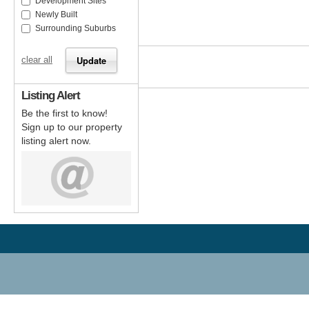
Development Sites
Newly Built
Surrounding Suburbs
clear all
Listing Alert
Be the first to know!
Sign up to our property
listing alert now.