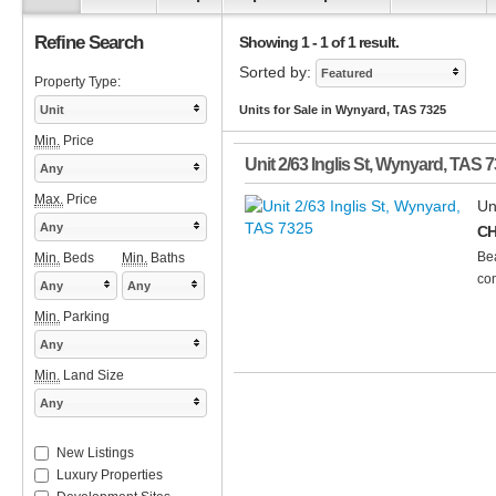
Refine Search
Showing 1 - 1 of 1 result.
Sorted by:
Featured
Property Type:
Unit
Units for Sale in Wynyard, TAS 7325
Min.
Price
Unit 2/63 Inglis St
,
Wynyard
,
TAS
7
Any
Max.
Price
Un
Any
CH
Bea
Min.
Beds
Min.
Baths
con
Any
Any
Min.
Parking
Any
Min.
Land Size
Any
New Listings
Luxury Properties