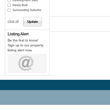
Development Sites
Newly Built
Surrounding Suburbs
clear all
Listing Alert
Be the first to know!
Sign up to our property
listing alert now.