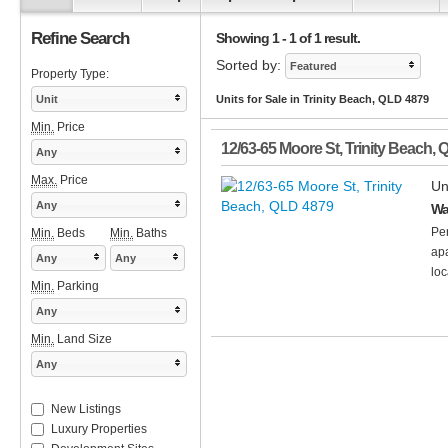
Refine Search
Showing 1 - 1 of 1 result.
Sorted by:
Featured
Property Type:
Unit
Units for Sale in Trinity Beach, QLD 4879
Min.
Price
12/63-65 Moore St
,
Trinity Beach
,
Any
Max.
Price
Un
Any
Wa
Per
Min.
Beds
Min.
Baths
apa
Any
Any
loc
Min.
Parking
Any
Min.
Land Size
Any
New Listings
Luxury Properties