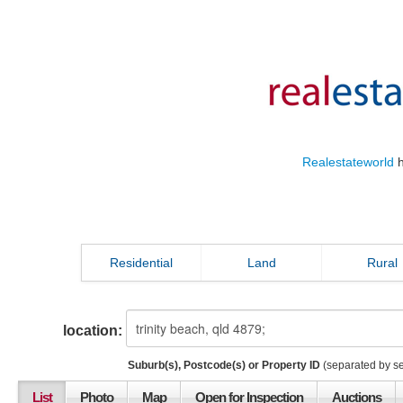
Realestateworld
h
Residential
Land
Rural
location:
Suburb(s), Postcode(s) or Property ID
(separated by s
List
Photo
Map
Open for Inspection
Auctions