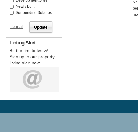
Development Sites
Nes
Newly Built
per
Surrounding Suburbs
mos
clear all
Listing Alert
Be the first to know!
Sign up to our property
listing alert now.