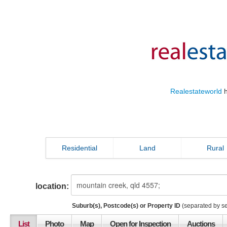
Realestateworld
h
Residential
Land
Rural
location:
Suburb(s), Postcode(s) or Property ID
(separated by s
List
Photo
Map
Open for Inspection
Auctions