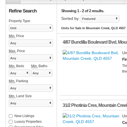
Refine Search
Showing 1 - 2 of 2 results.
Sorted by:
Featured
Property Type:
Unit
Units for Sale in Mountain Creek, QLD 4557
Min.
Price
4/87 Bundilla Boulevard Bvd
,
Moun
Any
Max.
Price
Un
Any
Fi
Thi
Min.
Beds
Min.
Baths
the
Any
Any
Min.
Parking
Any
Min.
Land Size
Any
31/2 Photinia Cres
,
Mountain Cree
Un
New Listings
Luxury Properties
Co