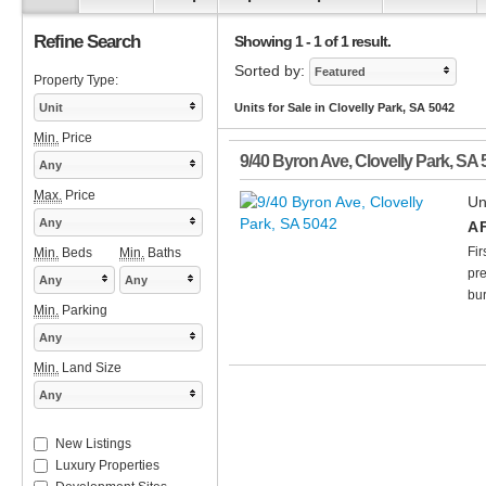
Refine Search
Showing 1 - 1 of 1 result.
Sorted by:
Featured
Property Type:
Unit
Units for Sale in Clovelly Park, SA 5042
Min.
Price
9/40 Byron Ave
,
Clovelly Park
,
SA
Any
Max.
Price
Un
Any
A 
Fir
Min.
Beds
Min.
Baths
pre
Any
Any
bur
Min.
Parking
Any
Min.
Land Size
Any
New Listings
Luxury Properties