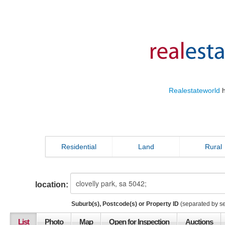
Realestateworld
h
Residential
Land
Rural
location:
Suburb(s), Postcode(s) or Property ID
(separated by s
List
Photo
Map
Open for Inspection
Auctions