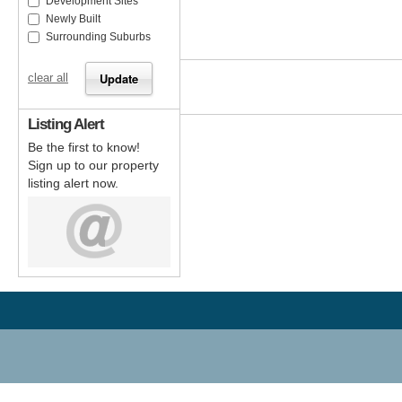
Development Sites
Newly Built
Surrounding Suburbs
clear all
Listing Alert
Be the first to know!
Sign up to our property
listing alert now.