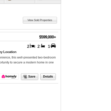
View Sold Properties
$599,000+
2
2
1
ey Location
nvenience, this well-presented two-bedroom
ortunity to secure a modern home in one
Save
Details