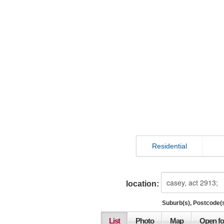
Residential
location:
Suburb(s), Postcode(s
List
Photo
Map
Open fo