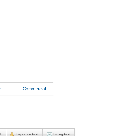
ss
Commercial
d
Inspection Alert
Listing Alert