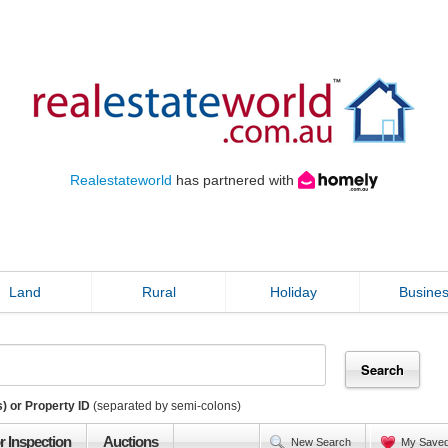
Realestateworld
has partnered with
Land
Rural
Holiday
Busine
) or Property ID
(separated by semi-colons)
r Inspection
Auctions
New Search
My Save