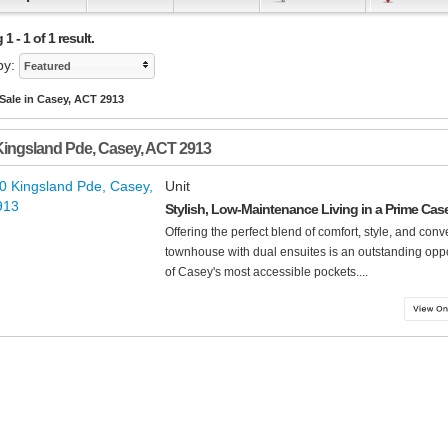
 - 1 of 1 result.
by:
Featured
 Sale in Casey, ACT 2913
Kingsland Pde
,
Casey
,
ACT
2913
Unit
Stylish, Low-Maintenance Living in a Prime Cas
Offering the perfect blend of comfort, style, and co
townhouse with dual ensuites is an outstanding opp
of Casey's most accessible pockets....