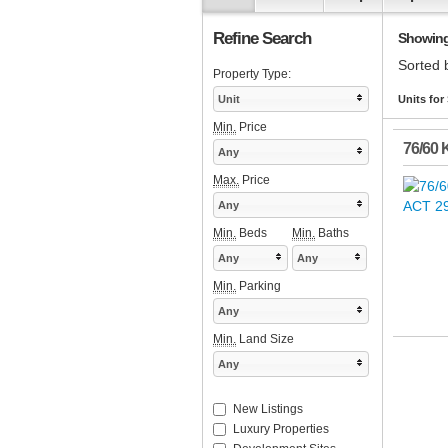
Refine Search
Showing 1
Sorted 
Property Type:
Unit
Units for
Min.
Price
76/60 
Any
Max.
Price
Any
Min.
Beds
Min.
Baths
Any
Any
Min.
Parking
Any
Min.
Land Size
Any
New Listings
Luxury Properties