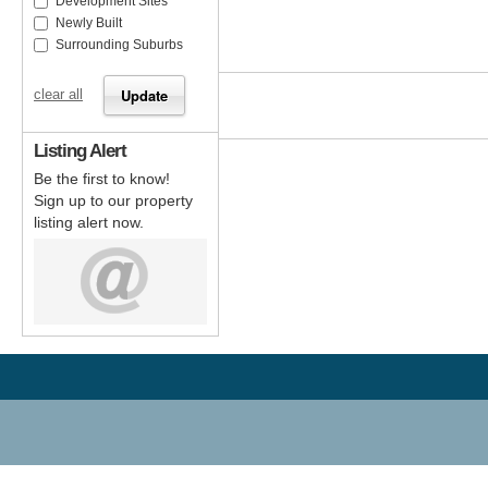
Development Sites
Newly Built
Surrounding Suburbs
clear all
Listing Alert
Be the first to know!
Sign up to our property
listing alert now.