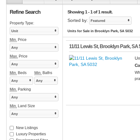
Refine Search
Showing 1 - 1 of 1 result.
Sorted by:
Featured
Property Type:
Unit
Units for Sale in Brooklyn Park, SA 5032
Min.
Price
11/11 Lewis St
,
Brooklyn Park
,
SA
Any
Max.
Price
Un
Any
Co
Wha
Min.
Beds
Min.
Baths
pra
Any
Any
Min.
Parking
Any
Min.
Land Size
Any
New Listings
Luxury Properties