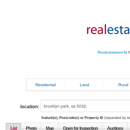
Realestateworld
h
Residential
Land
Rural
location:
Suburb(s), Postcode(s) or Property ID
(separated by s
List
Photo
Map
Open for Inspection
Auctions