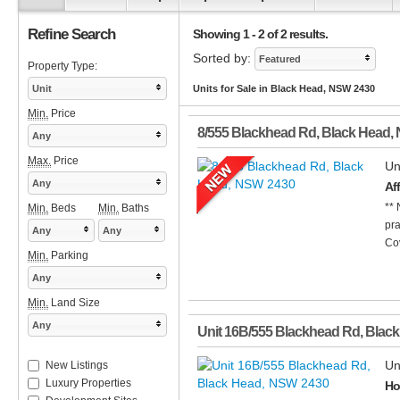
Refine Search
Showing 1 - 2 of 2 results.
Sorted by:
Featured
Property Type:
Unit
Units for Sale in Black Head, NSW 2430
Min.
Price
8/555 Blackhead Rd
,
Black Head
,
Any
Max.
Price
Un
Any
Af
** 
Min.
Beds
Min.
Baths
pra
Any
Any
Cov
Min.
Parking
Any
Min.
Land Size
Any
Unit 16B/555 Blackhead Rd
,
Black
Un
New Listings
Luxury Properties
Ho