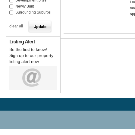
Development Sites
Loc
Newly Built
mai
Surrounding Suburbs
opp
clear all
Listing Alert
Be the first to know!
Sign up to our property
listing alert now.