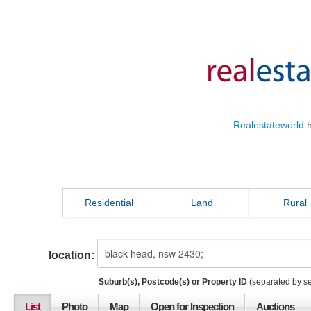
Realestateworld
h
Residential
Land
Rural
location:
Suburb(s), Postcode(s) or Property ID
(separated by s
List
Photo
Map
Open for Inspection
Auctions