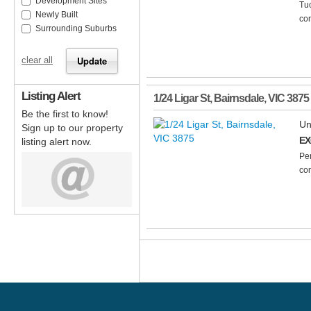
Development Sites
Tuc
Newly Built
com
Surrounding Suburbs
clear all
Listing Alert
1/24 Ligar St
,
Bairnsdale
,
VIC
3875
Be the first to know!
Un
Sign up to our property
EX
listing alert now.
Per
con