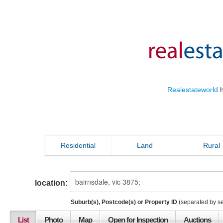
Realestateworld
h
Residential
Land
Rural
location:
Suburb(s), Postcode(s) or Property ID
(separated by s
List
Photo
Map
Open for Inspection
Auctions