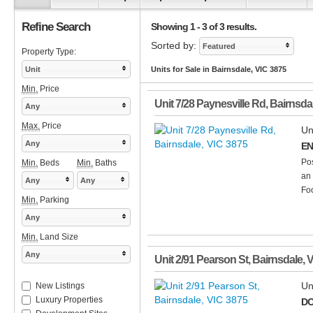
Refine Search
Showing 1 - 3 of 3 results.
Sorted by:
Featured
Property Type:
Unit
Units for Sale in Bairnsdale, VIC 3875
Min.
Price
Unit 7/28 Paynesville Rd
,
Bairnsda
Any
Max.
Price
Un
Any
EN
Pos
Min.
Beds
Min.
Baths
an 
Any
Any
Foo
Min.
Parking
Any
Min.
Land Size
Any
Unit 2/91 Pearson St
,
Bairnsdale
,
V
Un
New Listings
Luxury Properties
DO