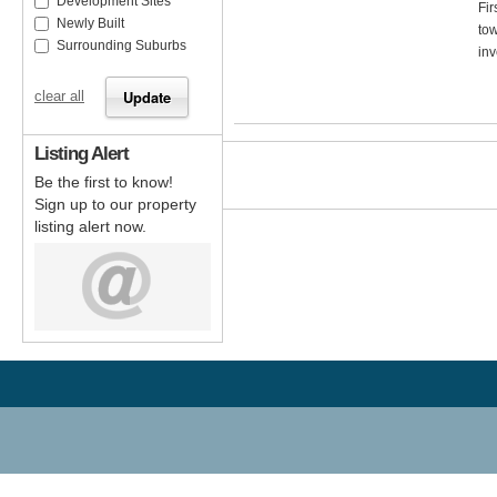
Development Sites
Fir
Newly Built
tow
Surrounding Suburbs
inv
clear all
Listing Alert
Be the first to know!
Sign up to our property
listing alert now.