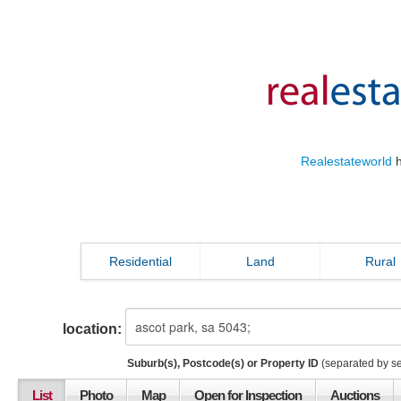
Realestateworld
h
Residential
Land
Rural
location:
Suburb(s), Postcode(s) or Property ID
(separated by s
List
Photo
Map
Open for Inspection
Auctions