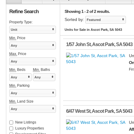
Refine Search
Showing 1 - 2 of 2 results.
Sorted by:
Featured
Property Type:
Unit
Units for Sale in Ascot Park, SA 5043
Min.
Price
1/57 John St
,
Ascot Park
,
SA
5043
Any
Max.
Price
Un
Any
On
Fir
Min.
Beds
Min.
Baths
Any
Any
Min.
Parking
Any
Min.
Land Size
Any
6/47 West St
,
Ascot Park
,
SA
5043
Un
New Listings
Luxury Properties
Af