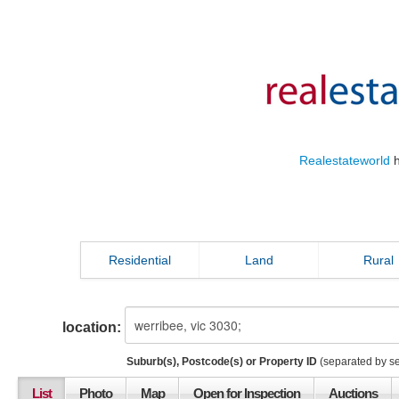
Realestateworld
h
Residential
Land
Rural
location:
Suburb(s), Postcode(s) or Property ID
(separated by s
List
Photo
Map
Open for Inspection
Auctions