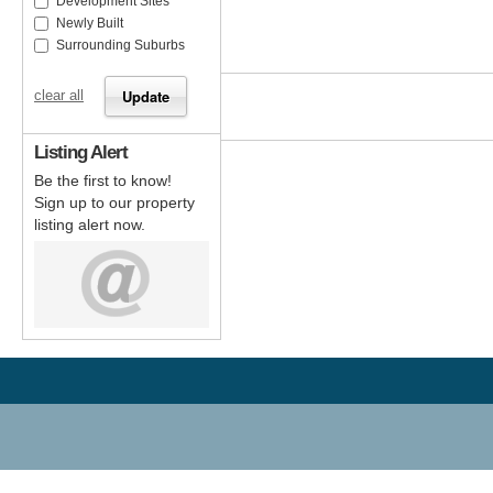
Development Sites
Newly Built
Surrounding Suburbs
clear all
Listing Alert
Be the first to know!
Sign up to our property
listing alert now.