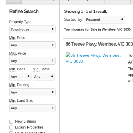
Refine Search
Showing 1 - 1 of 1 result.
Sorted by:
Featured
Property Type:
Townhouse
Townhouses for Sale in Werribee, VIC 3030
Min.
Price
86 Treeve Pkwy
,
Werribee
,
VIC
303
Any
Max.
Price
To
Any
A 
Th
Min.
Beds
Min.
Baths
app
Any
Any
wit
Min.
Parking
Any
Min.
Land Size
Any
New Listings
Luxury Properties