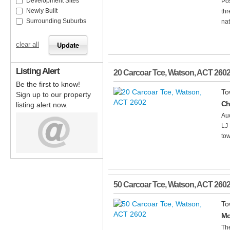
Development Sites
Pos
Newly Built
thr
Surrounding Suburbs
nat
clear all
Listing Alert
20 Carcoar Tce
,
Watson
,
ACT
260
Be the first to know!
To
Sign up to our property
Ch
listing alert now.
Au
LJ 
tow
50 Carcoar Tce
,
Watson
,
ACT
260
To
Mo
The