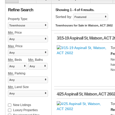
Refine Search
Showing 1 - 4 of 4 results.
Sorted by:
Featured
Property Type:
Townhouse
Townhouses for Sale in Watson, ACT 2602
Min.
Price
3/15-19 Aspinall St
,
Watson
,
ACT
2
Any
Max.
Price
To
Any
Fr
Nes
Min.
Beds
Min.
Baths
har
Any
Any
Nor
Min.
Parking
Any
Min.
Land Size
Any
4/25 Aspinall St
,
Watson
,
ACT
260
To
New Listings
Re
Luxury Properties