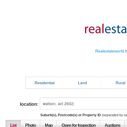
Realestateworld
h
Residential
Land
Rural
location:
Suburb(s), Postcode(s) or Property ID
(separated by s
List
Photo
Map
Open for Inspection
Auctions