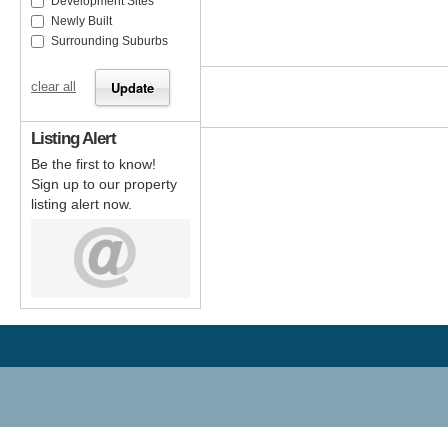
Development Sites
Newly Built
Surrounding Suburbs
clear all
Listing Alert
Be the first to know!
Sign up to our property
listing alert now.