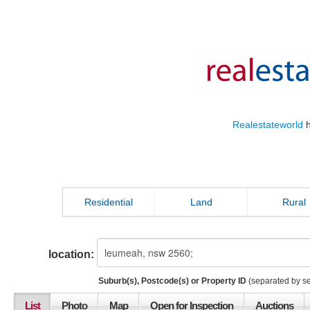
Realestateworld
h
Residential
Land
Rural
location:
Suburb(s), Postcode(s) or Property ID
(separated by s
List
Photo
Map
Open for Inspection
Auctions