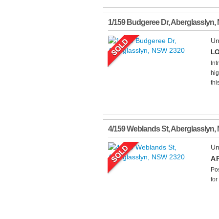
1/159 Budgeree Dr
,
Aberglasslyn
,
Un
LO
Int
hig
thi
4/159 Weblands St
,
Aberglasslyn
,
Un
A 
Pos
for