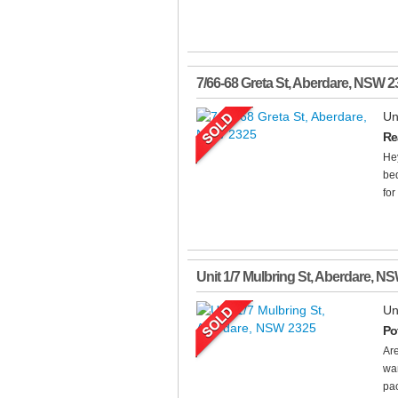
7/66-68 Greta St
,
Aberdare
,
NSW
2
Un
Re
Hey
bed
for
Unit 1/7 Mulbring St
,
Aberdare
,
NS
Un
Po
Are
wan
pac