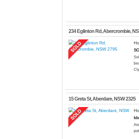
234 Eglinton Rd
,
Abercrombie
,
N
Ho
SO
Sol
bea
Cl
15 Greta St
,
Aberdare
,
NSW
2325
Ho
Id
Are
pot