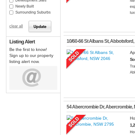
Development Sites
Nes
Newly Built
exp
Surrounding Suburbs
lux
clear all
Listing Alert
10/60-66 St Albans St
,
Abbotsford
,
Be the first to know!
Ap
Sign up to our property
So
listing alert now.
Tra
Abb
54 Abercrombie Dr
,
Abercrombie
,
Ho
1,
Hom