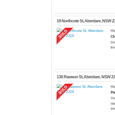
19 Northcote St
,
Aberdare
,
NSW
2
Ho
Ch
Dis
thr
130 Rawson St
,
Aberdare
,
NSW
2
Ho
Pr
Thi
opp
are