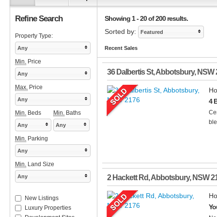
Refine Search
Showing 1 - 20 of 200 results.
Sorted by:
Featured
Property Type:
Any
Recent Sales
Min.
Price
36 Dalbertis St
,
Abbotsbury
,
NSW
Any
Max.
Price
Ho
Any
4 
Cen
Min.
Beds
Min.
Baths
ble
Any
Any
Min.
Parking
Any
Min.
Land Size
Any
2 Hackett Rd
,
Abbotsbury
,
NSW
2
Ho
New Listings
Yo
Luxury Properties