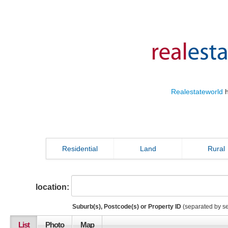
Realestateworld
h
Residential
Land
Rural
location:
Suburb(s), Postcode(s) or Property ID
(separated by s
List
Photo
Map