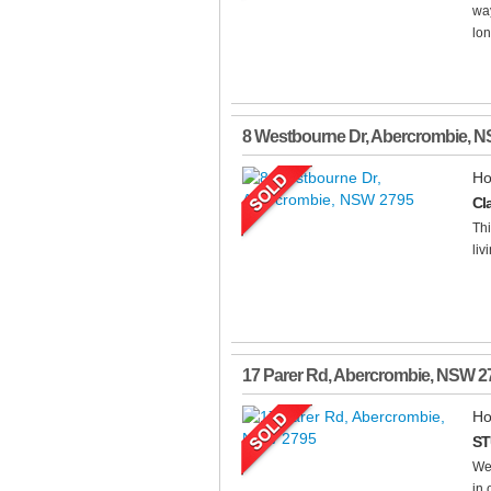
way
lon
8 Westbourne Dr
,
Abercrombie
,
N
Ho
Cl
Thi
livi
17 Parer Rd
,
Abercrombie
,
NSW
2
Ho
ST
Wel
in 