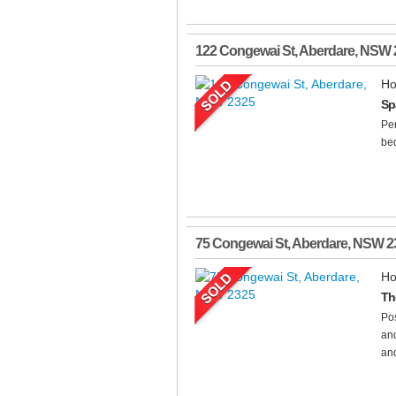
122 Congewai St
,
Aberdare
,
NSW
Ho
Sp
Per
bed
75 Congewai St
,
Aberdare
,
NSW
2
Ho
Th
Pos
and
and