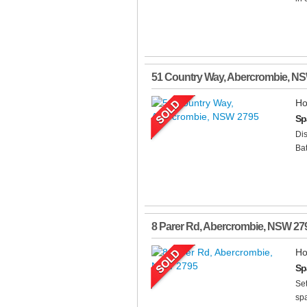
51 Country Way
,
Abercrombie
,
N
Ho
Sp
Dis
Bat
8 Parer Rd
,
Abercrombie
,
NSW
27
Ho
Sp
Set
spa