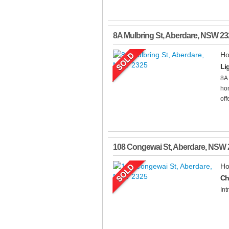
8A Mulbring St
,
Aberdare
,
NSW
23
Ho
Li
8A
hom
off
108 Congewai St
,
Aberdare
,
NSW
Ho
Ch
Int