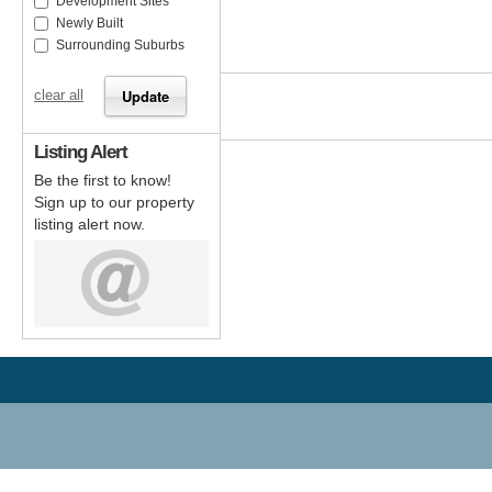
Development Sites
Newly Built
Surrounding Suburbs
clear all
Listing Alert
Be the first to know!
Sign up to our property
listing alert now.