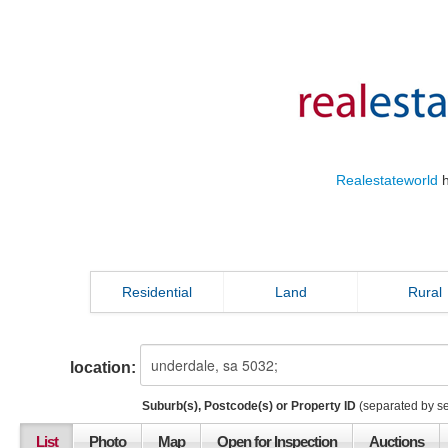
Realestateworld
h
Residential
Land
Rural
location:
Suburb(s), Postcode(s) or Property ID
(separated by s
List
Photo
Map
Open for Inspection
Auctions