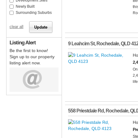
Development Sites
Bes
Newly Built
thi
Surrounding Suburbs
Roc
clear all
Listing Alert
9 Leahcim St
,
Rochedale
,
QLD
41
Be the first to know!
Ho
Sign up to our property
2,
listing alert now.
On 
2,
life
558 Priestdale Rd
,
Rochedale
,
QL
Ho
Pr
Ste