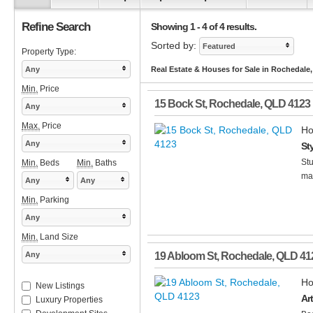
Refine Search
Showing 1 - 4 of 4 results.
Sorted by:
Featured
Property Type:
Any
Real Estate & Houses for Sale in Rochedale
Min.
Price
15 Bock St
,
Rochedale
,
QLD
4123
Any
Max.
Price
Ho
Any
St
Stu
Min.
Beds
Min.
Baths
mas
Any
Any
Min.
Parking
Any
Min.
Land Size
Any
19 Abloom St
,
Rochedale
,
QLD
41
Ho
New Listings
Ar
Luxury Properties