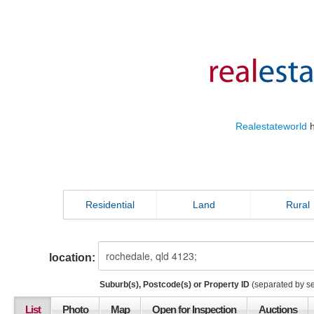
Realestateworld
h
Residential
Land
Rural
location:
Suburb(s), Postcode(s) or Property ID
(separated by s
List
Photo
Map
Open for Inspection
Auctions