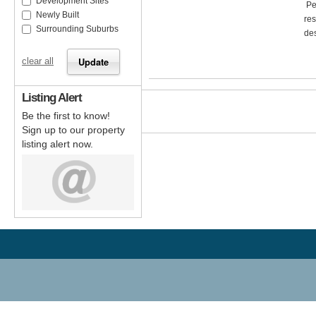
Development Sites
Per
Newly Built
res
Surrounding Suburbs
des
clear all
Listing Alert
Be the first to know!
Sign up to our property
listing alert now.