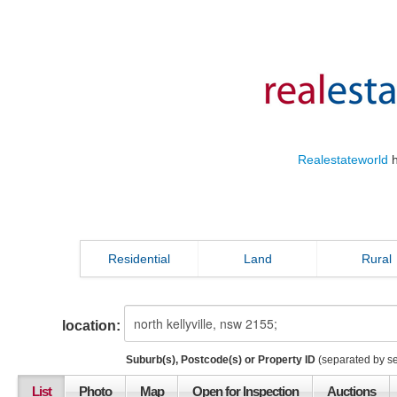
Realestateworld
h
Residential
Land
Rural
location:
Suburb(s), Postcode(s) or Property ID
(separated by s
List
Photo
Map
Open for Inspection
Auctions