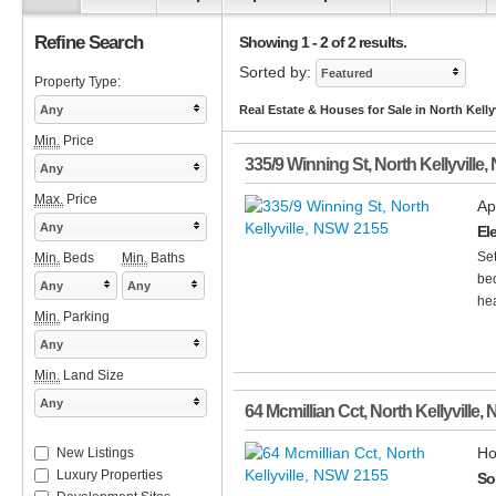
Refine Search
Showing 1 - 2 of 2 results.
Sorted by:
Featured
Property Type:
Any
Real Estate & Houses for Sale in North Kelly
Min.
Price
335/9 Winning St
,
North Kellyville
,
Any
Max.
Price
Ap
Any
El
Set
Min.
Beds
Min.
Baths
bed
Any
Any
hea
Min.
Parking
Any
Min.
Land Size
Any
64 Mcmillian Cct
,
North Kellyville
,
Ho
New Listings
Luxury Properties
So