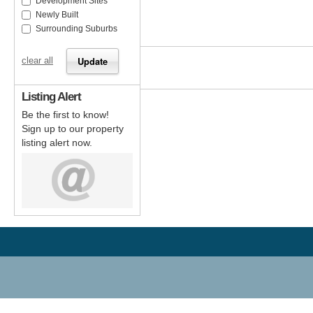
Development Sites
Newly Built
Surrounding Suburbs
clear all
Listing Alert
Be the first to know!
Sign up to our property
listing alert now.