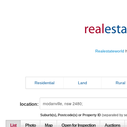
Realestateworld
h
Residential
Land
Rural
location:
Suburb(s), Postcode(s) or Property ID
(separated by s
List
Photo
Map
Open for Inspection
Auctions